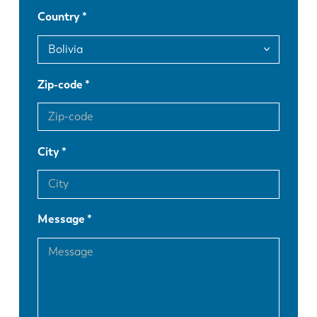
Country
DE
IT
Zip-code
ES
PT-PT
PL
SK
City
KO
CN
Message