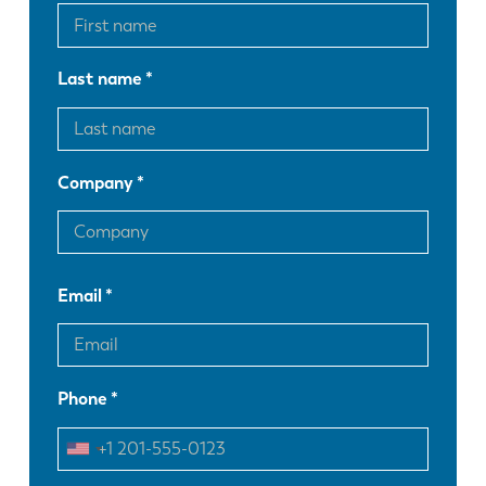
Last name
Company
Email
Phone
EN
NL
FR
EN-US