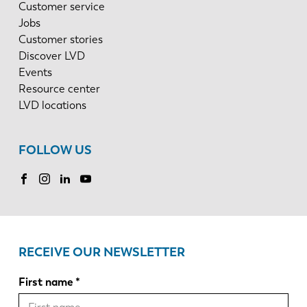
Customer service
Jobs
Customer stories
Discover LVD
Events
Resource center
LVD locations
FOLLOW US
RECEIVE OUR NEWSLETTER
First name