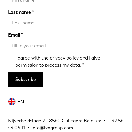
Last name
Email
I agree with the
privacy policy
and I give
permission to process my data.
Subscribe
EN
Nijverheidslaan 2 - 8560 Gullegem Belgium •
+
32 56
43 05 11
•
info@lvdgroup.com