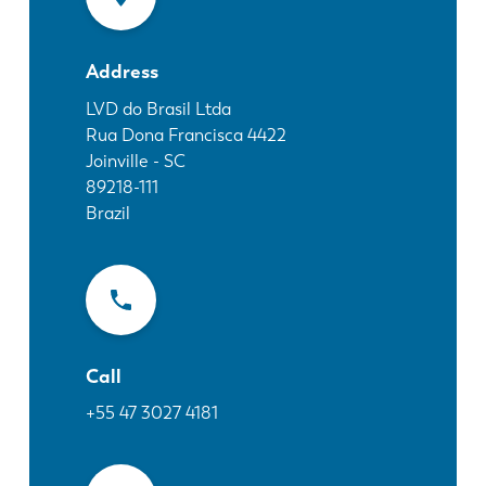
News
Discover LVD
Address
Customer stories
Events
LVD do Brasil Ltda
Rua Dona Francisca 4422
Resource center
Joinville - SC
Industries & solutions
89218-111
Jobs
Brazil
Contact us
Call
+55 47 3027 4181