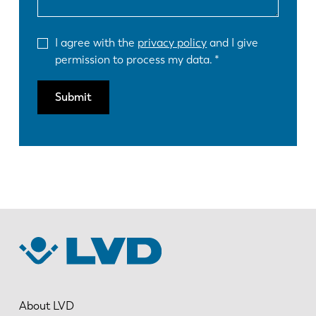
I agree with the
privacy policy
and I give
permission to process my data.
Submit
About LVD