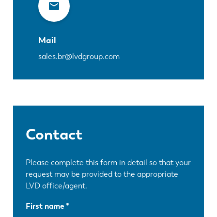
Mail
sales.br@lvdgroup.com
Contact
Please complete this form in detail so that your
request may be provided to the appropriate
LVD office/agent.
First name