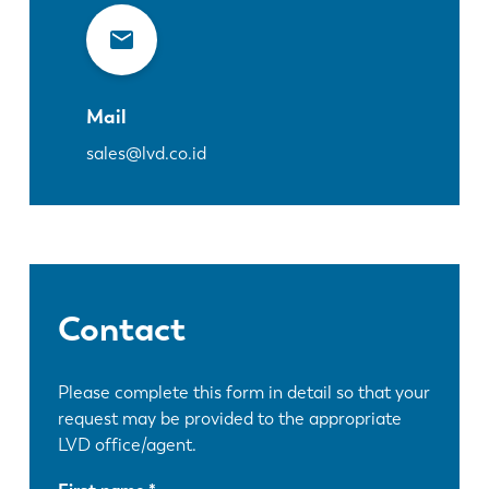
Mail
sales@lvd.co.id
Contact
Please complete this form in detail so that your
request may be provided to the appropriate
LVD office/agent.