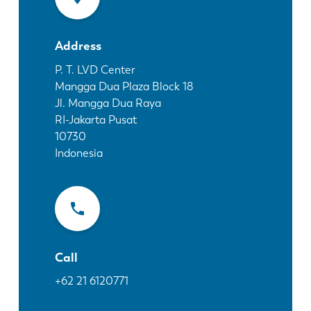
News
Discover LVD
Address
Customer stories
Events
P. T. LVD Center
Mangga Dua Plaza Block 18
Resource center
Jl. Mangga Dua Raya
Industries & solutions
RI-Jakarta Pusat
Jobs
10730
Indonesia
Contact us
Call
+62 21 6120771