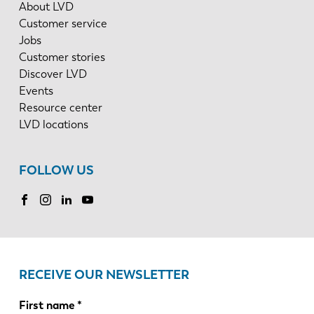
About LVD
Customer service
Jobs
Customer stories
Discover LVD
Events
Resource center
LVD locations
FOLLOW US
RECEIVE OUR NEWSLETTER
First name