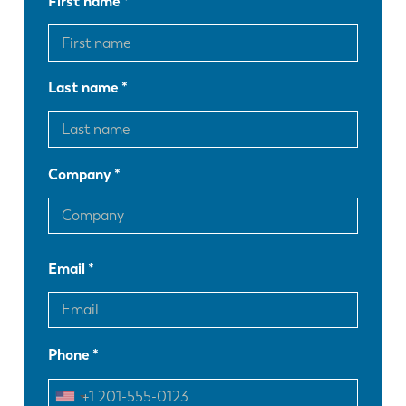
First name
Last name
Company
Email
EN
NL
Phone