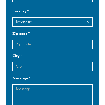
FR
EN-US
Country
DE
IT
ES
PT-PT
Zip-code
PL
SK
City
KO
CN
Message