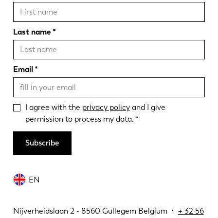
Last name
Email
I agree with the
privacy policy
and I give
permission to process my data.
Subscribe
EN
Nijverheidslaan 2 - 8560 Gullegem Belgium •
+
32 56