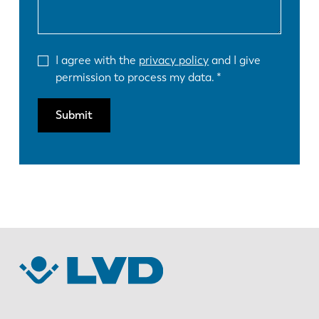
I agree with the
privacy policy
and I give
permission to process my data.
Submit