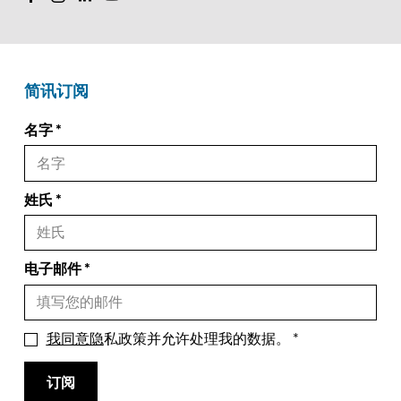
简讯订阅
名字
姓氏
电子邮件
我同意隐
私政策并允许处理我的数据。
订阅