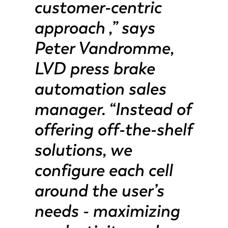
customer-centric
PT-PT
PL
approach ,” says
Peter Vandromme,
KO
CN
LVD press brake
automation sales
manager. “Instead of
offering off-the-shelf
solutions, we
configure each cell
around the user’s
needs - maximizing