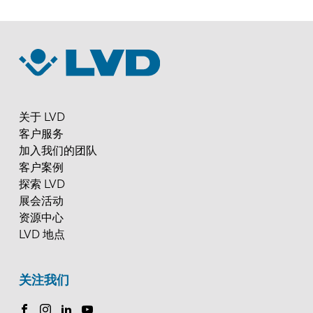
关于 LVD
客户服务
加入我们的团队
客户案例
探索 LVD
展会活动
资源中心
LVD 地点
关注我们