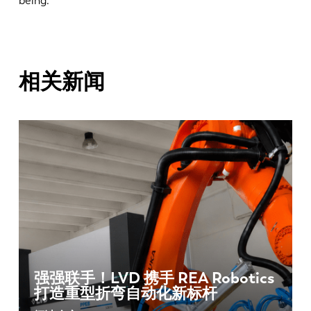
being.
相关新闻
强强联手！LVD 携手 REA Robotics
打造重型折弯自动化新标杆