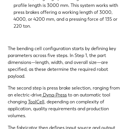
profile length is 3000 mm. This system works with
press brakes offering a working length of 3000,
4000, or 4200 mm, and a pressing force of 135 or
220 ton.
The bending cell configuration starts by defining key
parameters across five steps. In Step 1, the part
dimensions—length, width, and overall size—are
specified, as these determine the required robot
payload.
The second step is press brake selection, ranging from
an electric-drive
Dyna-Press
to an automatic tool
changing
ToolCell
, depending on complexity of
application, quality requirements and production
volumes.
The fabricator then defines input source and output