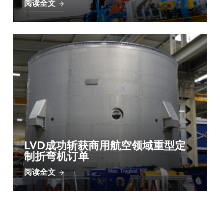
阅读全文
LVD成功斩获商用航空领域重型定
制折弯机订单
阅读全文