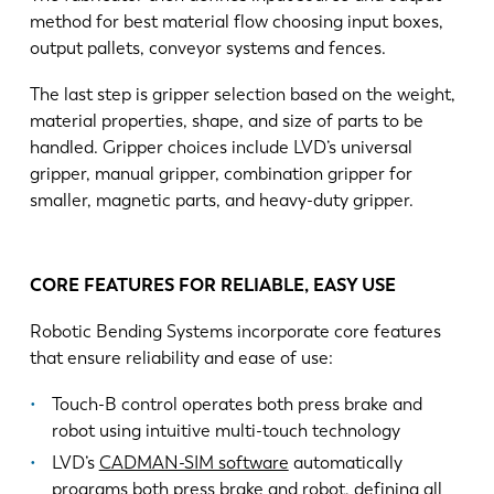
method for best material flow choosing input boxes,
output pallets, conveyor systems and fences.
The last step is gripper selection based on the weight,
material properties, shape, and size of parts to be
handled. Gripper choices include LVD’s universal
gripper, manual gripper, combination gripper for
smaller, magnetic parts, and heavy-duty gripper.
CORE FEATURES FOR RELIABLE, EASY USE
Robotic Bending Systems incorporate core features
that ensure reliability and ease of use:
Touch-B control operates both press brake and
robot using intuitive multi-touch technology
LVD’s
CADMAN-SIM software
automatically
programs both press brake and robot, defining all