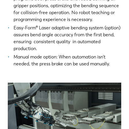
gripper positions, optimizing the bending sequence
for collision-free operation. No robot teaching or
programming experience is necessary.
Easy-Form® Laser adaptive bending system (option)
assures bend angle accuracy from the first bend,
ensuring consistent quality in automated
production.
Manual mode option: When automation isn’t
needed, the press brake can be used manually.