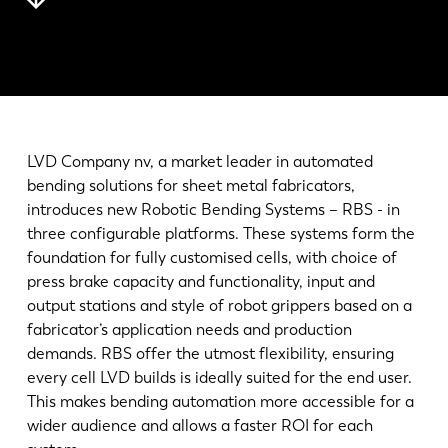
最新消息
探索 LVD
客户案例
展会活动
资源中心
LVD Company nv, a market leader in automated
行业和解决方案
bending solutions for sheet metal fabricators,
招贤纳士
introduces new Robotic Bending Systems – RBS - in
three configurable platforms. These systems form the
foundation for fully customised cells, with choice of
联系我们
press brake capacity and functionality, input and
output stations and style of robot grippers based on a
fabricator’s application needs and production
demands. RBS offer the utmost flexibility, ensuring
every cell LVD builds is ideally suited for the end user.
This makes bending automation more accessible for a
wider audience and allows a faster ROI for each