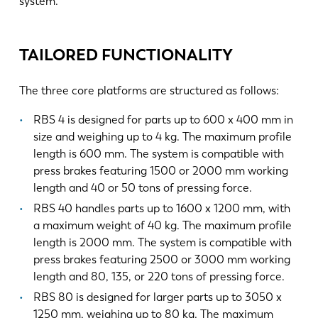
system.
TAILORED FUNCTIONALITY
The three core platforms are structured as follows:
RBS 4 is designed for parts up to 600 x 400 mm in
size and weighing up to 4 kg. The maximum profile
length is 600 mm. The system is compatible with
press brakes featuring 1500 or 2000 mm working
length and 40 or 50 tons of pressing force.
RBS 40 handles parts up to 1600 x 1200 mm, with
a maximum weight of 40 kg. The maximum profile
length is 2000 mm. The system is compatible with
press brakes featuring 2500 or 3000 mm working
length and 80, 135, or 220 tons of pressing force.
RBS 80 is designed for larger parts up to 3050 x
1250 mm, weighing up to 80 kg. The maximum