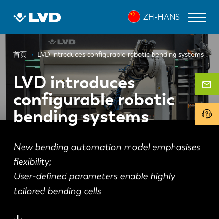
跳
ZH-HANS
转
到
主
面
要
激光切割机
首页
LVD introduces configurable robotic bending systems
内
包
折弯机
容
LVD introduces
屑
configurable robotic
折弯中心
bending systems
冲床
剪板机
New bending automation model emphasises
软件
flexibility;
User-defined parameters enable highly
客户服务
tailored bending cells
关于 LVD