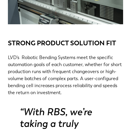
STRONG PRODUCT SOLUTION FIT
LVD’s Robotic Bending Systems meet the specific
automation goals of each customer, whether for short
production runs with frequent changeovers or high-
volume batches of complex parts. A user-configured
NL
FR
bending cell increases process reliability and speeds
the return on investment.
EN-US
DE
“With RBS, we’re
taking a truly
IT
ES