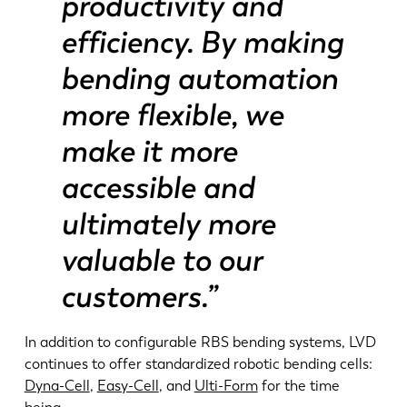
productivity and
efficiency. By making
bending automation
more flexible, we
make it more
accessible and
ultimately more
valuable to our
customers.”
In addition to configurable RBS bending systems, LVD
continues to offer standardized robotic bending cells:
Dyna-Cell
,
Easy-Cell
, and
Ulti-Form
for the time