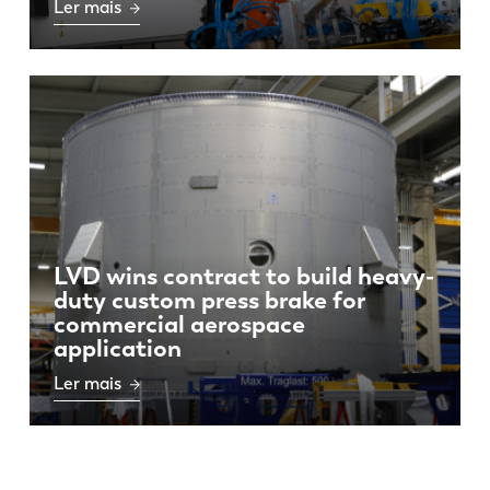
Ler mais
LVD wins contract to build heavy-
duty custom press brake for
commercial aerospace
application
Ler mais