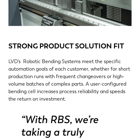
STRONG PRODUCT SOLUTION FIT
LVD’s Robotic Bending Systems meet the specific
automation goals of each customer, whether for short
production runs with frequent changeovers or high-
volume batches of complex parts. A user-configured
bending cell increases process reliability and speeds
NL
FR
the return on investment.
EN-US
DE
“With RBS, we’re
taking a truly
IT
ES