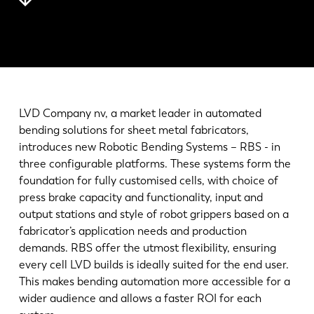
Notícias
Descubra a LVD
Experiências dos clientes
Eventos
Centro de Recursos
LVD Company nv, a market leader in automated
Indústrias & soluções
bending solutions for sheet metal fabricators,
Carreiras
introduces new Robotic Bending Systems – RBS - in
three configurable platforms. These systems form the
foundation for fully customised cells, with choice of
Contacte-nos
press brake capacity and functionality, input and
output stations and style of robot grippers based on a
fabricator’s application needs and production
demands. RBS offer the utmost flexibility, ensuring
every cell LVD builds is ideally suited for the end user.
This makes bending automation more accessible for a
wider audience and allows a faster ROI for each