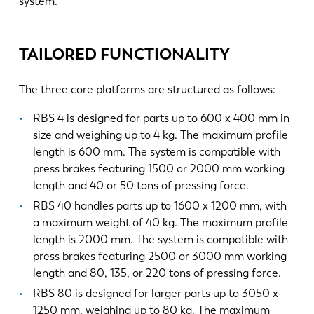
system.
TAILORED FUNCTIONALITY
The three core platforms are structured as follows:
RBS 4 is designed for parts up to 600 x 400 mm in
size and weighing up to 4 kg. The maximum profile
length is 600 mm. The system is compatible with
press brakes featuring 1500 or 2000 mm working
length and 40 or 50 tons of pressing force.
RBS 40 handles parts up to 1600 x 1200 mm, with
a maximum weight of 40 kg. The maximum profile
length is 2000 mm. The system is compatible with
press brakes featuring 2500 or 3000 mm working
length and 80, 135, or 220 tons of pressing force.
RBS 80 is designed for larger parts up to 3050 x
1250 mm, weighing up to 80 kg. The maximum