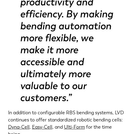
productivity and
efficiency. By making
bending automation
more flexible, we
make it more
accessible and
ultimately more
valuable to our
customers.”
In addition to configurable RBS bending systems, LVD
continues to offer standardized robotic bending cells:
Dyna-Cell
,
Easy-Cell
, and
Ulti-Form
for the time