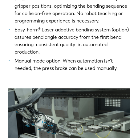
gripper positions, optimizing the bending sequence
for collision-free operation. No robot teaching or
programming experience is necessary.
Easy-Form® Laser adaptive bending system (option)
assures bend angle accuracy from the first bend,
ensuring consistent quality in automated
production.
Manual mode option: When automation isn’t
needed, the press brake can be used manually.