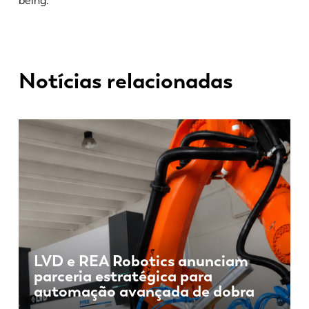
being.
Notícias relacionadas
LVD e REA Robotics anunciam
parceria estratégica para
automação avançada de dobra