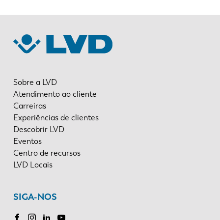
Sobre a LVD
Atendimento ao cliente
Carreiras
Experiências de clientes
Descobrir LVD
Eventos
Centro de recursos
LVD Locais
SIGA-NOS