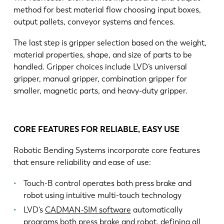
method for best material flow choosing input boxes,
output pallets, conveyor systems and fences.
The last step is gripper selection based on the weight,
material properties, shape, and size of parts to be
handled. Gripper choices include LVD’s universal
gripper, manual gripper, combination gripper for
smaller, magnetic parts, and heavy-duty gripper.
CORE FEATURES FOR RELIABLE, EASY USE
Robotic Bending Systems incorporate core features
that ensure reliability and ease of use:
Touch-B control operates both press brake and
robot using intuitive multi-touch technology
LVD’s
CADMAN-SIM software
automatically
programs both press brake and robot, defining all