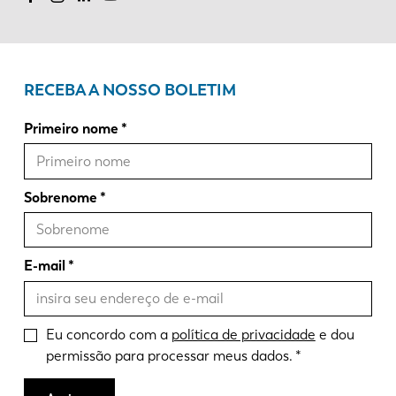
RECEBA A NOSSO BOLETIM
Primeiro nome
Sobrenome
E-mail
Eu concordo com a
política de privacidade
e dou
permissão para processar meus dados.