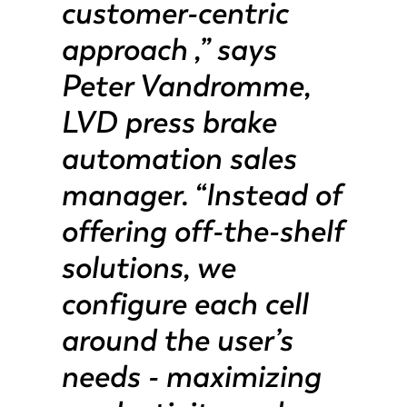
customer-centric
approach ,” says
PT-PT
PL
Peter Vandromme,
KO
CN
LVD press brake
automation sales
manager. “Instead of
offering off-the-shelf
solutions, we
configure each cell
around the user’s
needs - maximizing