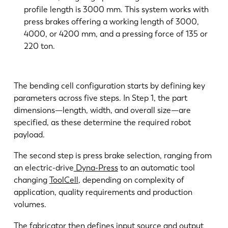
profile length is 3000 mm. This system works with
press brakes offering a working length of 3000,
4000, or 4200 mm, and a pressing force of 135 or
220 ton.
The bending cell configuration starts by defining key
parameters across five steps. In Step 1, the part
dimensions—length, width, and overall size—are
specified, as these determine the required robot
payload.
The second step is press brake selection, ranging from
an electric-drive
Dyna-Press
to an automatic tool
changing
ToolCell
, depending on complexity of
application, quality requirements and production
volumes.
The fabricator then defines input source and output