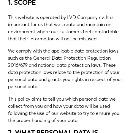
Nieuws
1. SCOPE
Ontdek LVD
This website is operated by LVD Company nv. It is
Klantenverhalen
important for us that we create and maintain an
Events
environment where our customers feel comfortable
Kenniscentrum
that their information will not be misused.
Sectoren en oplossingen
We comply with the applicable data protection laws,
Jobs
such as the General Data Protection Regulation
2016/679 and national data protection laws. These
data protection laws relate to the protection of your
Contacteer ons
personal data and grants you rights in respect of your
personal data.
This policy aims to tell you which personal data we
collect from you and how your data will be used
following the use of our website to try to ensure you
the proper handling of your data.
2. WHAT PERSONAL DATA IS