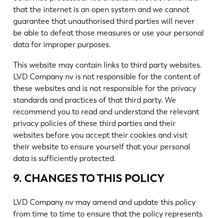
that the internet is an open system and we cannot
guarantee that unauthorised third parties will never
be able to defeat those measures or use your personal
data for improper purposes.
This website may contain links to third party websites.
LVD Company nv is not responsible for the content of
these websites and is not responsible for the privacy
standards and practices of that third party. We
recommend you to read and understand the relevant
privacy policies of these third parties and their
websites before you accept their cookies and visit
their website to ensure yourself that your personal
data is sufficiently protected.
9. CHANGES TO THIS POLICY
LVD Company nv may amend and update this policy
from time to time to ensure that the policy represents