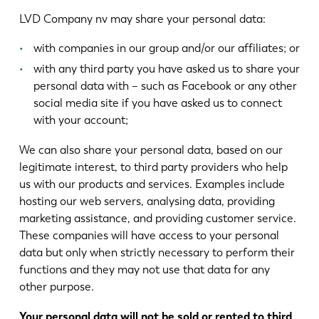
LVD Company nv may share your personal data:
with companies in our group and/or our affiliates; or
with any third party you have asked us to share your
personal data with – such as Facebook or any other
social media site if you have asked us to connect
with your account;
We can also share your personal data, based on our
legitimate interest, to third party providers who help
us with our products and services. Examples include
hosting our web servers, analysing data, providing
marketing assistance, and providing customer service.
These companies will have access to your personal
data but only when strictly necessary to perform their
functions and they may not use that data for any
other purpose.
Your personal data will not be sold or rented to third