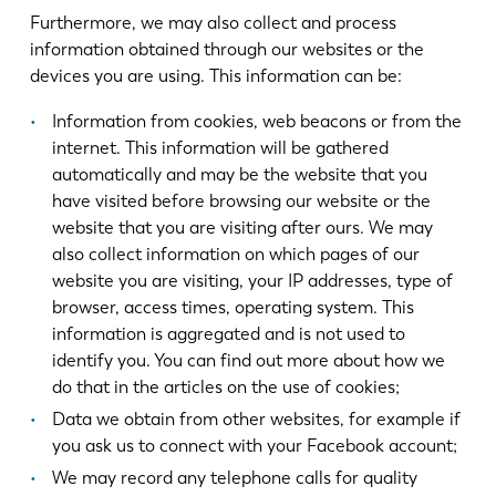
Furthermore, we may also collect and process
information obtained through our websites or the
devices you are using. This information can be:
Information from cookies, web beacons or from the
internet. This information will be gathered
automatically and may be the website that you
have visited before browsing our website or the
website that you are visiting after ours. We may
also collect information on which pages of our
website you are visiting, your IP addresses, type of
browser, access times, operating system. This
information is aggregated and is not used to
identify you. You can find out more about how we
do that in the articles on the use of cookies;
Data we obtain from other websites, for example if
you ask us to connect with your Facebook account;
We may record any telephone calls for quality