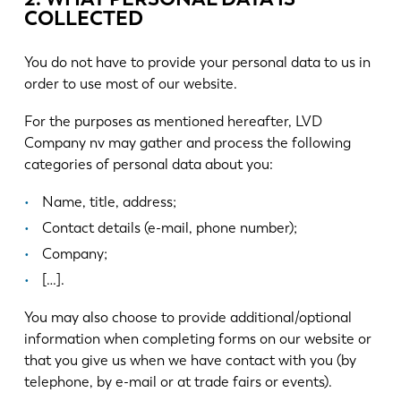
COLLECTED
You do not have to provide your personal data to us in
order to use most of our website.
For the purposes as mentioned hereafter, LVD
Company nv may gather and process the following
categories of personal data about you:
Name, title, address;
Contact details (e-mail, phone number);
Company;
[…].
You may also choose to provide additional/optional
information when completing forms on our website or
that you give us when we have contact with you (by
telephone, by e-mail or at trade fairs or events).