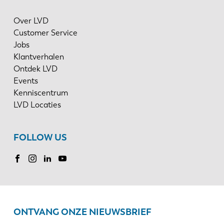
Over LVD
Customer Service
Jobs
Klantverhalen
Ontdek LVD
Events
Kenniscentrum
LVD Locaties
FOLLOW US
ONTVANG ONZE NIEUWSBRIEF