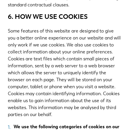
standard contractual clauses.
6. HOW WE USE COOKIES
Some features of this website are designed to give
you a better online experience on our website and will
only work if we use cookies. We also use cookies to
collect information about your online preferences.
Cookies are text files which contain small pieces of
information, sent by a web server to a web browser
which allows the server to uniquely identify the
browser on each page. They will be stored on your
computer, tablet or phone when you visit a website.
Cookies may contain identifying information. Cookies
enable us to gain information about the use of its
websites. This information may be analysed by third
parties on our behalf.
We use the following categories of cookies on our