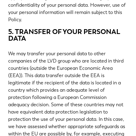
confidentiality of your personal data. However, use of
your personal information will remain subject to this
Policy.
5. TRANSFER OF YOUR PERSONAL
DATA
We may transfer your personal data to other
companies of the LVD group who are located in third
countries (outside the European Economic Area
(EEA)). This data transfer outside the EEA is
legitimate if the recipient of the data is located in a
country which provides an adequate level of
protection following a European Commission
adequacy decision. Some of these countries may not
have equivalent data protection legislation to
protection the use of your personal data. In this case,
we have assessed whether appropriate safeguards as
within the EU are possible by, for example, executing