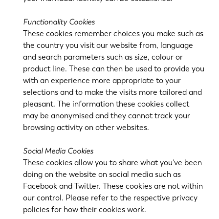
PL
SK
Functionality Cookies
KO
CN
These cookies remember choices you make such as
the country you visit our website from, language
and search parameters such as size, colour or
product line. These can then be used to provide you
with an experience more appropriate to your
selections and to make the visits more tailored and
pleasant. The information these cookies collect
may be anonymised and they cannot track your
browsing activity on other websites.
Social Media Cookies
These cookies allow you to share what you’ve been
doing on the website on social media such as
Facebook and Twitter. These cookies are not within
our control. Please refer to the respective privacy
policies for how their cookies work.