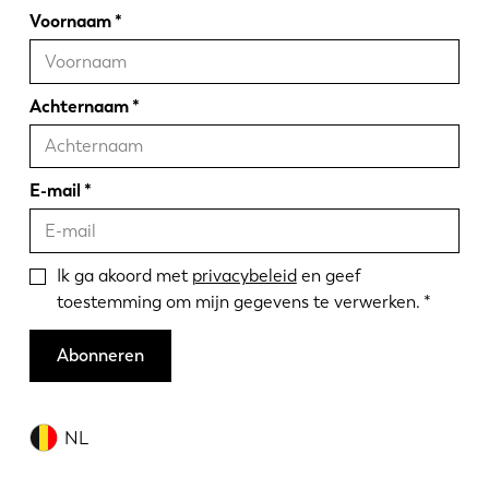
Voornaam
Achternaam
E-mail
Ik ga akoord met
privacybeleid
en geef
toestemming om mijn gegevens te verwerken.
Abonneren
NL