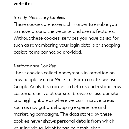
website:
Strictly Necessary Cookies
These cookies are essential in order to enable you
to move around the website and use its features.
Without these cookies, services you have asked for
such as remembering your login details or shopping
basket items cannot be provided.
EN
NL
Performance Cookies
These cookies collect anonymous information on
FR
EN-US
how people use our Website. For example, we use
Google Analytics cookies to help us understand how
DE
IT
customers arrive at our site, browse or use our site
and highlight areas where we can improve areas
such as navigation, shopping experience and
ES
PT-PT
marketing campaigns. The data stored by these
cookies never shows personal details from which
your individual identity can be established.