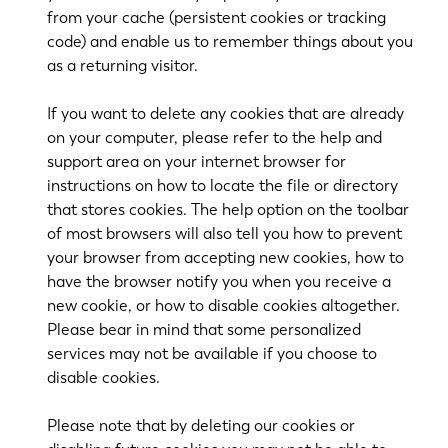
from your cache (persistent cookies or tracking
code) and enable us to remember things about you
as a returning visitor.
If you want to delete any cookies that are already
on your computer, please refer to the help and
support area on your internet browser for
instructions on how to locate the file or directory
that stores cookies. The help option on the toolbar
of most browsers will also tell you how to prevent
your browser from accepting new cookies, how to
have the browser notify you when you receive a
new cookie, or how to disable cookies altogether.
Please bear in mind that some personalized
services may not be available if you choose to
disable cookies.
Please note that by deleting our cookies or