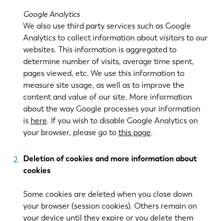
Google Analytics
We also use third party services such as Google
Analytics to collect information about visitors to our
websites. This information is aggregated to
determine number of visits, average time spent,
pages viewed, etc. We use this information to
measure site usage, as well as to improve the
content and value of our site. More information
about the way Google processes your information
is
here
. If you wish to disable Google Analytics on
your browser, please go to
this page
.
Deletion of cookies and more information about
cookies
Some cookies are deleted when you close down
your browser (session cookies). Others remain on
your device until they expire or you delete them