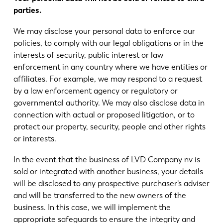
parties.
We may disclose your personal data to enforce our
policies, to comply with our legal obligations or in the
interests of security, public interest or law
enforcement in any country where we have entities or
affiliates. For example, we may respond to a request
by a law enforcement agency or regulatory or
governmental authority. We may also disclose data in
connection with actual or proposed litigation, or to
protect our property, security, people and other rights
or interests.
In the event that the business of LVD Company nv is
sold or integrated with another business, your details
will be disclosed to any prospective purchaser’s adviser
and will be transferred to the new owners of the
business. In this case, we will implement the
appropriate safeguards to ensure the integrity and