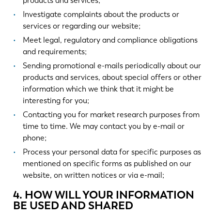
products and services;
Investigate complaints about the products or
services or regarding our website;
Meet legal, regulatory and compliance obligations
and requirements;
Sending promotional e-mails periodically about our
products and services, about special offers or other
information which we think that it might be
interesting for you;
Contacting you for market research purposes from
time to time. We may contact you by e-mail or
phone;
Process your personal data for specific purposes as
mentioned on specific forms as published on our
website, on written notices or via e-mail;
4. HOW WILL YOUR INFORMATION
BE USED AND SHARED