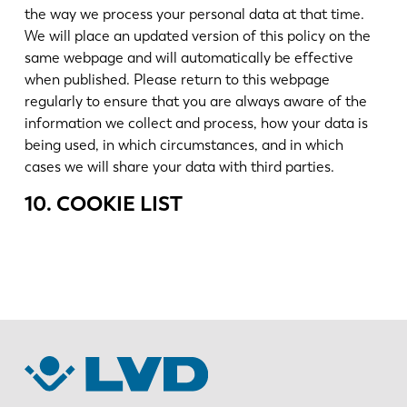
the way we process your personal data at that time.
We will place an updated version of this policy on the
same webpage and will automatically be effective
when published. Please return to this webpage
regularly to ensure that you are always aware of the
information we collect and process, how your data is
being used, in which circumstances, and in which
cases we will share your data with third parties.
10. COOKIE LIST