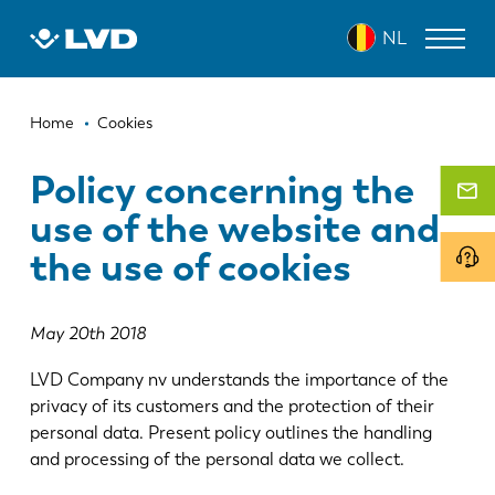
Overslaan
NL
en
naar
de
Kruimelpad
inhoud
LASERSNIJMACHINES
Home
Cookies
gaan
AFKANTPERSEN
Policy concerning the
use of the website and
PANEELBUIGMACHINES
the use of cookies
PONSMACHINES
GUILLOTINESCHAREN
May 20th 2018
SOFTWARE
LVD Company nv understands the importance of the
CUSTOMER SERVICE
privacy of its customers and the protection of their
personal data. Present policy outlines the handling
and processing of the personal data we collect.
Over LVD