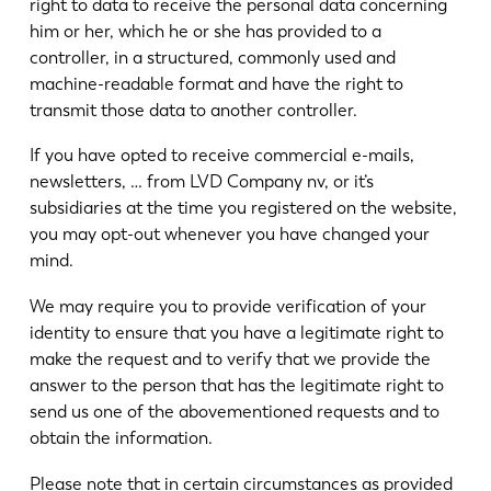
right to data to receive the personal data concerning
him or her, which he or she has provided to a
controller, in a structured, commonly used and
machine-readable format and have the right to
transmit those data to another controller.
If you have opted to receive commercial e-mails,
newsletters, … from LVD Company nv, or it’s
subsidiaries at the time you registered on the website,
you may opt-out whenever you have changed your
mind.
We may require you to provide verification of your
identity to ensure that you have a legitimate right to
make the request and to verify that we provide the
answer to the person that has the legitimate right to
send us one of the abovementioned requests and to
obtain the information.
Please note that in certain circumstances as provided