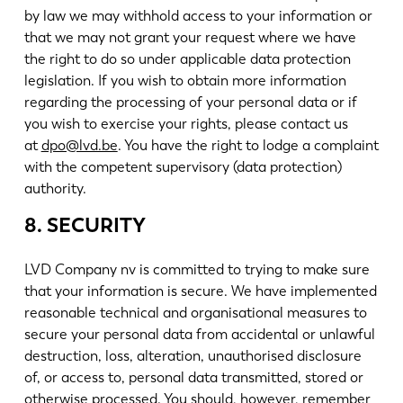
by law we may withhold access to your information or
that we may not grant your request where we have
the right to do so under applicable data protection
legislation. If you wish to obtain more information
regarding the processing of your personal data or if
you wish to exercise your rights, please contact us
at
dpo@lvd.be
. You have the right to lodge a complaint
with the competent supervisory (data protection)
authority.
8. SECURITY
LVD Company nv is committed to trying to make sure
that your information is secure. We have implemented
reasonable technical and organisational measures to
secure your personal data from accidental or unlawful
destruction, loss, alteration, unauthorised disclosure
of, or access to, personal data transmitted, stored or
otherwise processed. You should, however, remember