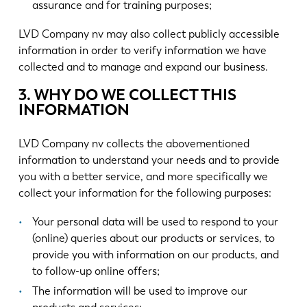
assurance and for training purposes;
LVD Company nv may also collect publicly accessible
information in order to verify information we have
collected and to manage and expand our business.
3. WHY DO WE COLLECT THIS
INFORMATION
LVD Company nv collects the abovementioned
information to understand your needs and to provide
you with a better service, and more specifically we
collect your information for the following purposes:
Your personal data will be used to respond to your
(online) queries about our products or services, to
provide you with information on our products, and
to follow-up online offers;
The information will be used to improve our