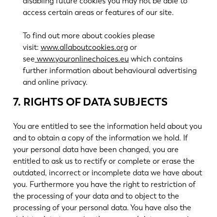
disabling future cookies you may not be able to
access certain areas or features of our site.
To find out more about cookies please
visit:
www.allaboutcookies.org
or
see
www.youronlinechoices.eu
which contains
further information about behavioural advertising
and online privacy.
7. RIGHTS OF DATA SUBJECTS
You are entitled to see the information held about you
and to obtain a copy of the information we hold. If
your personal data have been changed, you are
entitled to ask us to rectify or complete or erase the
outdated, incorrect or incomplete data we have about
you. Furthermore you have the right to restriction of
the processing of your data and to object to the
processing of your personal data. You have also the