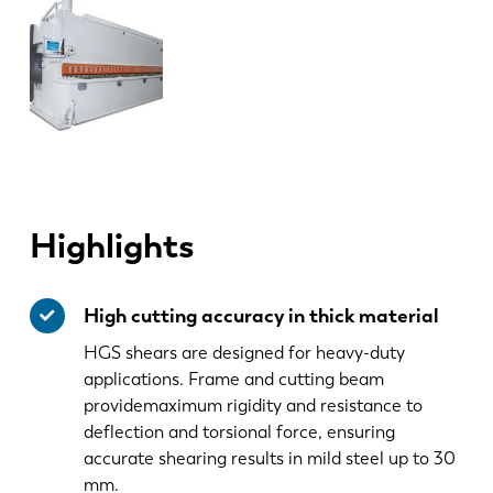
Highlights
High cutting accuracy in thick material
HGS shears are designed for heavy-duty
applications. Frame and cutting beam
providemaximum rigidity and resistance to
deflection and torsional force, ensuring
accurate shearing results in mild steel up to 30
mm.