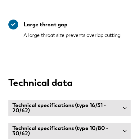
Large throat gap
A large throat size prevents overlap cutting.
Technical data
Technical specifications (type 16/31 -
20/62)
Technical specifications (type 10/80 -
30/62)