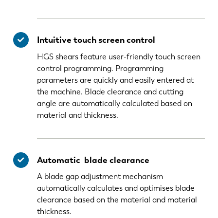
Intuitive touch screen control
HGS shears feature user-friendly touch screen
control programming. Programming
parameters are quickly and easily entered at
the machine. Blade clearance and cutting
angle are automatically calculated based on
material and thickness.
Automatic blade clearance
A blade gap adjustment mechanism
automatically calculates and optimises blade
clearance based on the material and material
thickness.