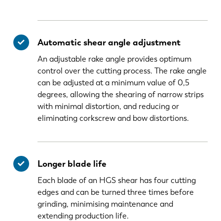
Automatic shear angle adjustment
An adjustable rake angle provides optimum
control over the cutting process. The rake angle
can be adjusted at a minimum value of 0,5
degrees, allowing the shearing of narrow strips
with minimal distortion, and reducing or
eliminating corkscrew and bow distortions.
Longer blade life
Each blade of an HGS shear has four cutting
edges and can be turned three times before
grinding, minimising maintenance and
extending production life.