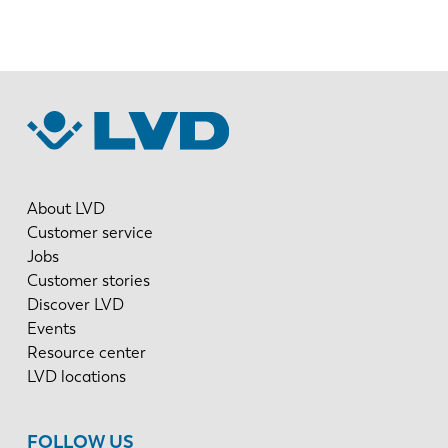
About LVD
Customer service
Jobs
Customer stories
Discover LVD
Events
Resource center
LVD locations
FOLLOW US