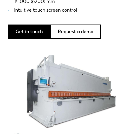
News
14,000 (6200) mm
Discover LVD
Intuitive touch screen control
Customer stories
Events
Get in touch
Request a demo
Resource center
Industries & solutions
Jobs
Contact us