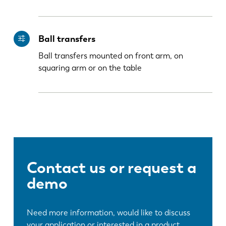
Ball transfers
Ball transfers mounted on front arm, on
squaring arm or on the table
Contact us or request a
demo
Need more information, would like to discuss
your application or interested in a product