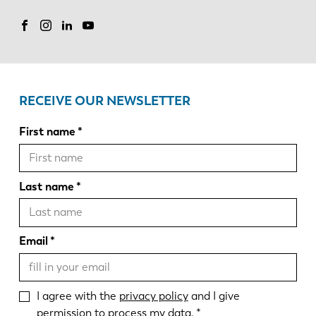
RECEIVE OUR NEWSLETTER
First name
Last name
Email
I agree with the
privacy policy
and I give
permission to process my data.