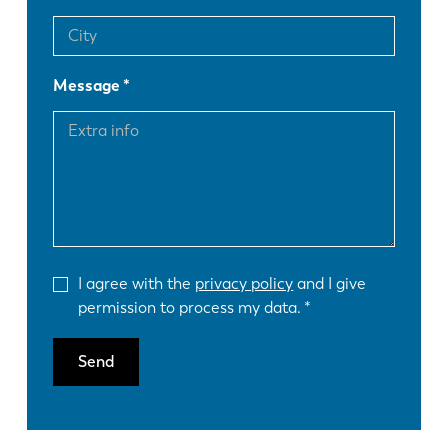
Message
I agree with the
privacy policy
and I give
permission to process my data.
Send