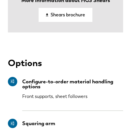
More information about HGS Shears
EN
NL
Shears brochure
FR
EN-US
DE
IT
Options
ES
PT-PT
Configure-to-order material handling
options
PL
SK
Front supports, sheet followers
KO
CN
Squaring arm