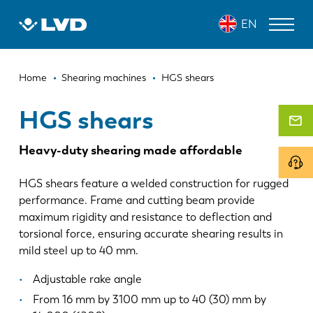
Skip
HGS SHEARS
EN
to
main
content
Breadcrumb
LASER CUTTING MACHINES
Home
Shearing machines
HGS shears
PRESS BRAKES
HGS shears
PANEL BENDERS
Heavy-duty shearing made affordable
PUNCH PRESSES
HGS shears feature a welded construction for rugged
SHEARING MACHINES
performance. Frame and cutting beam provide
maximum rigidity and resistance to deflection and
SOFTWARE
torsional force, ensuring accurate shearing results in
mild steel up to 40 mm.
CUSTOMER SERVICE
Adjustable rake angle
About LVD
From 16 mm by 3100 mm up to 40 (30) mm by