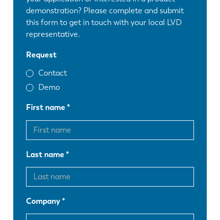
demonstration? Please complete and submit
this form to get in touch with your local LVD
representative.
Request
Contact
Demo
First name
Last name
Company