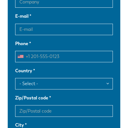
E-mail
Phone
Country
Zip/Postal code
City