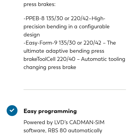
press brakes:
-PPEB-8 135/30 or 220/42–High-
precision bending in a configurable
design
-Easy-Form-9 135/30 or 220/42 – The
ultimate adaptive bending press
brakeToolCell 220/40 – Automatic tooling
changing press brake
Easy programming
Powered by LVD’s CADMAN-SIM
software, RBS 80 automatically