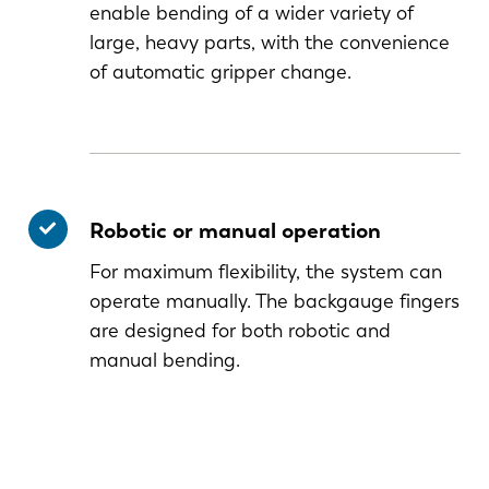
enable bending of a wider variety of
large, heavy parts, with the convenience
of automatic gripper change.
Robotic or manual operation
For maximum flexibility, the system can
operate manually. The backgauge fingers
are designed for both robotic and
manual bending.
NL
FR