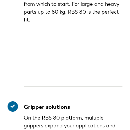
from which to start. For large and heavy
parts up to 80 kg, RBS 80 is the perfect
fit.
Gripper solutions
On the RBS 80 platform, multiple
grippers expand your applications and