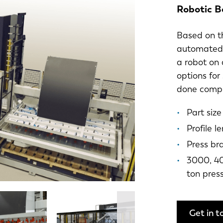
Robotic B
Based on th
automated b
a robot on 
options for
done comple
Part siz
Profile 
Press br
3000, 40
ton pres
Get in t