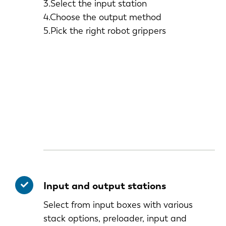
3.Select the input station
4.Choose the output method
5.Pick the right robot grippers
Input and output stations
Select from input boxes with various
stack options, preloader, input and