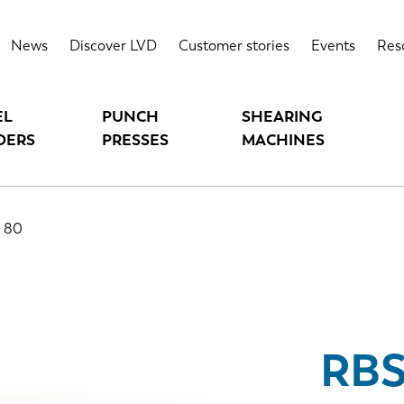
News
Discover LVD
Customer stories
Events
Res
EL
PUNCH
SHEARING
DERS
PRESSES
MACHINES
 80
RBS