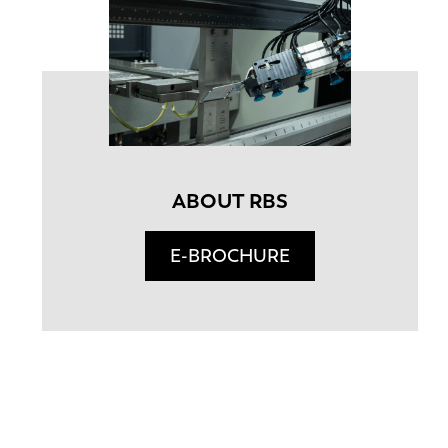
ABOUT RBS
E-BROCHURE