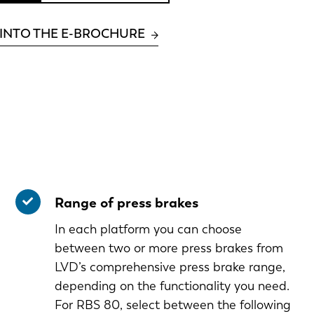
 INTO THE E-BROCHURE
Range of press brakes
In each platform you can choose
between two or more press brakes from
LVD’s comprehensive press brake range,
depending on the functionality you need.
For RBS 80, select between the following