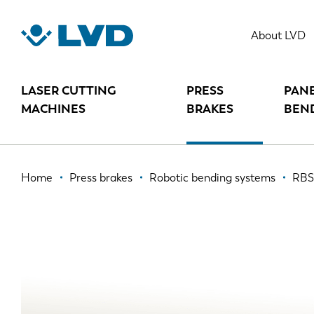
Skip
to
RBS 80
About LVD
main
content
LASER CUTTING
PRESS
PAN
MACHINES
BRAKES
BEN
Breadcrumb
Home
Press brakes
Robotic bending systems
RBS