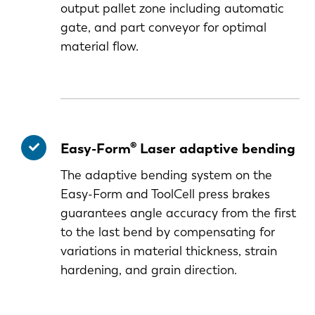
output pallet zone including automatic
gate, and part conveyor for optimal
material flow.
Easy-Form® Laser adaptive bending
The adaptive bending system on the
Easy-Form and ToolCell press brakes
guarantees angle accuracy from the first
to the last bend by compensating for
variations in material thickness, strain
hardening, and grain direction.
EN