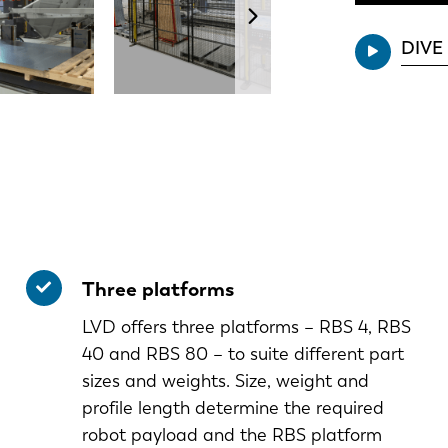
DIVE
Three platforms
LVD offers three platforms – RBS 4, RBS
40 and RBS 80 – to suite different part
sizes and weights. Size, weight and
profile length determine the required
robot payload and the RBS platform