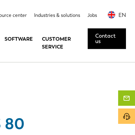
Highlights
Contact us or request a demo
EN
ource center
Industries & solutions
Jobs
Contact
SOFTWARE
CUSTOMER
us
SERVICE
 80