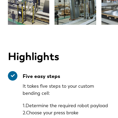
Highlights
Five easy steps
It takes five steps to your custom
bending cell:
1.Determine the required robot payload
2.Choose your press brake