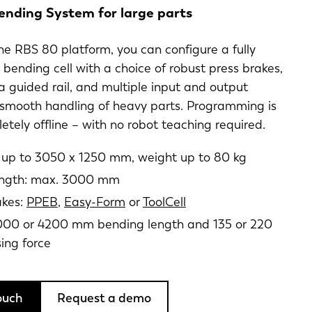
ending System for large parts
e RBS 80 platform, you can configure a fully
ending cell with a choice of robust press brakes,
a guided rail, and multiple input and output
 smooth handling of heavy parts. Programming is
tely offline – with no robot teaching required.
e up to 3050 x 1250 mm, weight up to 80 kg
length: max. 3000 mm
akes:
PPEB
,
Easy-Form
or
ToolCell
00 or 4200 mm bending length and 135 or 220
sing force
ouch
Request a demo