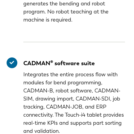
generates the bending and robot
program. No robot teaching at the
machine is required.
CADMAN® software suite
Integrates the entire process flow with
modules for bend programming,
CADMAN-B, robot software, CADMAN-
SIM, drawing import, CADMAN-SDI, job
tracking, CADMAN-JOB, and ERP
connectivity. The Touch-i4 tablet provides
EN-US
real-time KPIs and supports part sorting
and validation.