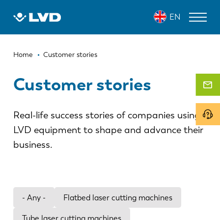
Skip
EN
to
main
content
Breadcrumb
LASER CUTTING MACHINES
Home
Customer stories
PRESS BRAKES
Customer stories
PANEL BENDERS
Real-life success stories of companies using
PUNCH PRESSES
LVD equipment to shape and advance their
SHEARING MACHINES
business.
SOFTWARE
CUSTOMER SERVICE
- Any -
Flatbed laser cutting machines
About LVD
Tube laser cutting machines