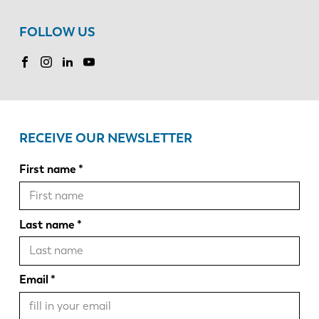
FOLLOW US
RECEIVE OUR NEWSLETTER
First name
Last name
Email