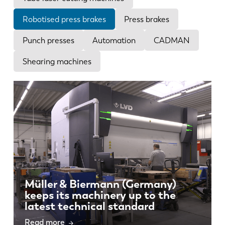
News
Discover LVD
Robotised press brakes
Press brakes
Customer stories
Punch presses
Automation
CADMAN
Events
Shearing machines
Resource center
Industries & solutions
Jobs
Contact us
Müller & Biermann (Germany)
keeps its machinery up to the
latest technical standard
Read more