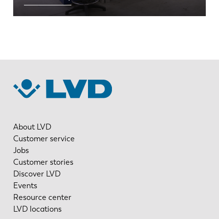
EN
NL
FR
EN-US
DE
IT
ES
PT-PT
About LVD
Customer service
Jobs
PL
SK
Customer stories
Discover LVD
Events
KO
CN
Resource center
LVD locations