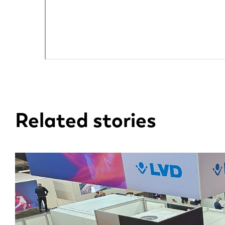
EN
DE
Related stories
PL