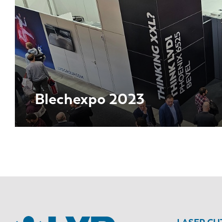
Blechexpo 2023