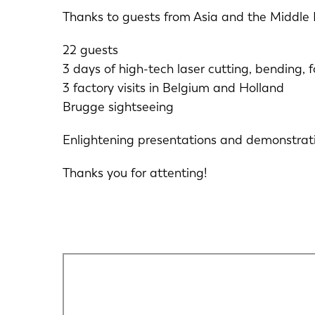
Thanks to guests from Asia and the Middle 
22 guests
3 days of high-tech laser cutting, bending,
3 factory visits in Belgium and Holland
Brugge sightseeing
Enlightening presentations and demonstrati
Thanks you for attenting!