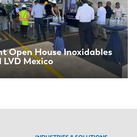
nt Open House Inoxidables
 LVD Mexico