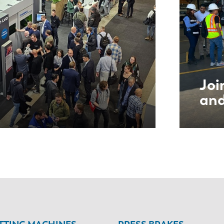
Joi
and