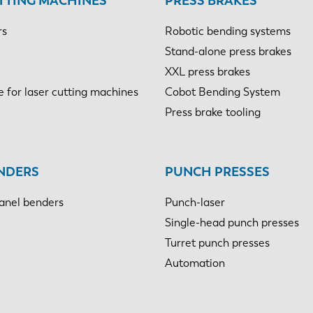
TTING MACHINES
PRESS BRAKES
rs
Robotic bending systems
Stand-alone press brakes
XXL press brakes
e for laser cutting machines
Cobot Bending System
Press brake tooling
NDERS
PUNCH PRESSES
anel benders
Punch-laser
Single-head punch presses
Turret punch presses
Automation