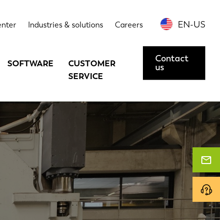
EN-US
enter
Industries & solutions
Careers
Contact
SOFTWARE
CUSTOMER
us
SERVICE