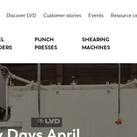
Discover LVD
Customer stories
Events
Resource c
EL
PUNCH
SHEARING
DERS
PRESSES
MACHINES
 Days April