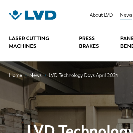
Skip
to
About LVD
News
main
content
LASER CUTTING
PRESS
PAN
MACHINES
BRAKES
BEN
Breadcrumb
Home
News
LVD Technology Days April 2024
LVD Technology