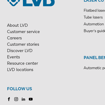
LASER CU
Flatbed lase
Tube lasers
Automation
About LVD
Buyer's guid
Customer service
Careers
Customer stories
Discover LVD
Events
PANEL BE
Resource center
Automatic p
LVD locations
FOLLOW US