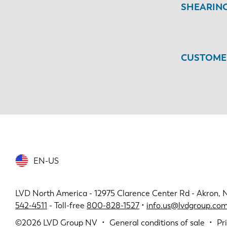
SHEARIN
CUSTOMER
EN-US
LVD North America - 12975 Clarence Center Rd - Akron, 
542-4511
- Toll-free
800-828-1527
•
info.us@lvdgroup.co
©2026
LVD Group NV
General conditions of sale
Pr