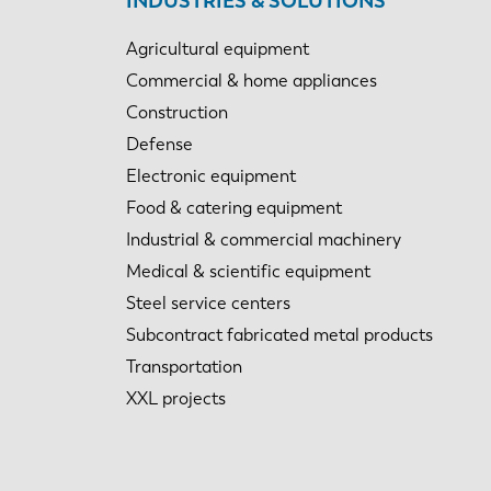
INDUSTRIES & SOLUTIONS
Agricultural equipment
Commercial & home appliances
Construction
Defense
Electronic equipment
Food & catering equipment
Industrial & commercial machinery
Medical & scientific equipment
Steel service centers
Subcontract fabricated metal products
Transportation
XXL projects