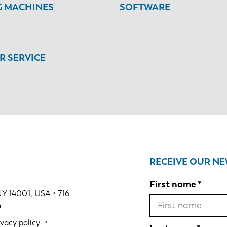
G MACHINES
SOFTWARE
 SERVICE
RECEIVE OUR N
First name
NY 14001, USA •
716-
m
ivacy policy