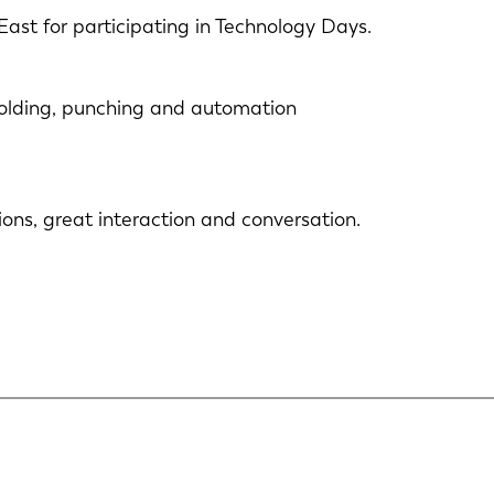
East for participating in Technology Days.
 folding, punching and automation
ons, great interaction and conversation.