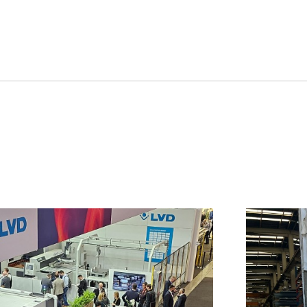
NL
FR
IT
ES
SK
KO