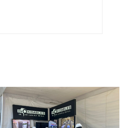
EN-US
PT-PT
CN