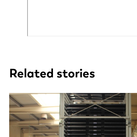
EN
DE
Related stories
PL