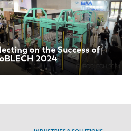
lecting on the Success of
roBLECH 2024