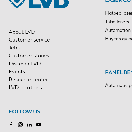
LASER CU
Flatbed lase
Tube lasers
Automation
About LVD
Buyer's guid
Customer service
Jobs
Customer stories
Discover LVD
Events
PANEL BE
Resource center
Automatic p
LVD locations
FOLLOW US