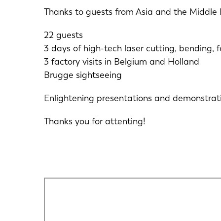
Thanks to guests from Asia and the Middle 
22 guests
3 days of high-tech laser cutting, bending,
3 factory visits in Belgium and Holland
Brugge sightseeing
Enlightening presentations and demonstrati
Thanks you for attenting!