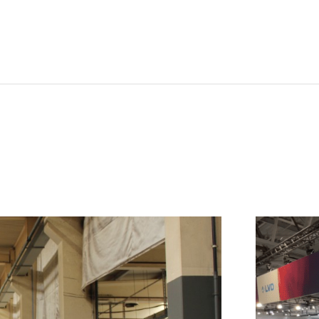
NL
FR
IT
ES
SK
KO