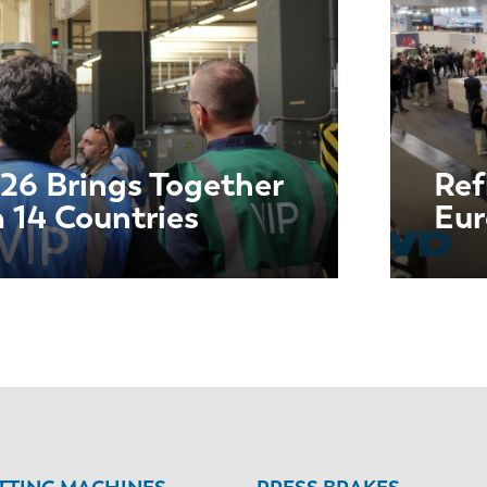
26 Brings Together
Ref
m 14 Countries
Eu