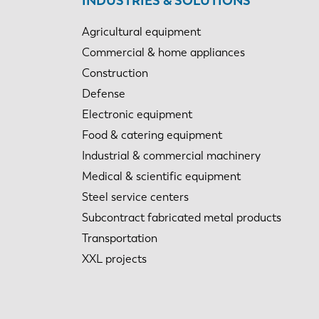
INDUSTRIES & SOLUTIONS
Agricultural equipment
Commercial & home appliances
Construction
Defense
Electronic equipment
Food & catering equipment
Industrial & commercial machinery
Medical & scientific equipment
Steel service centers
Subcontract fabricated metal products
Transportation
XXL projects