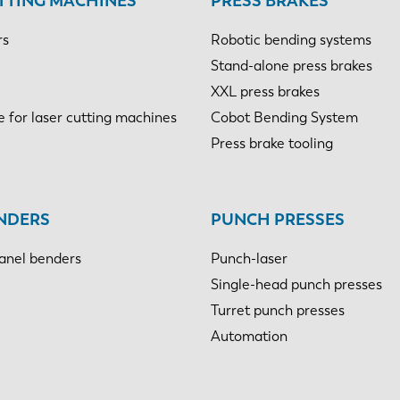
TTING MACHINES
PRESS BRAKES
rs
Robotic bending systems
Stand-alone press brakes
XXL press brakes
e for laser cutting machines
Cobot Bending System
Press brake tooling
NDERS
PUNCH PRESSES
anel benders
Punch-laser
Single-head punch presses
Turret punch presses
Automation