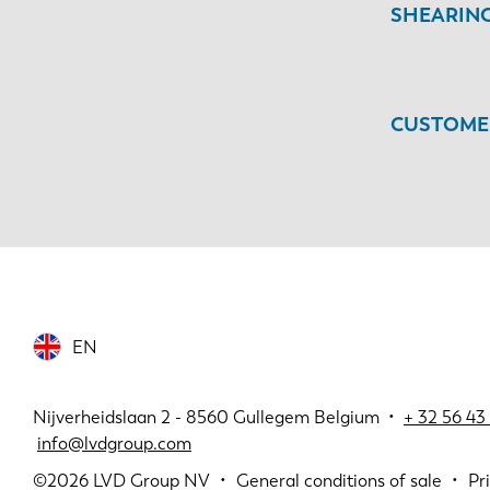
SHEARIN
CUSTOMER
EN
Nijverheidslaan 2 - 8560 Gullegem Belgium •
+
32 56 43 
info@lvdgroup.com
©2026
LVD Group NV
General conditions of sale
Pr