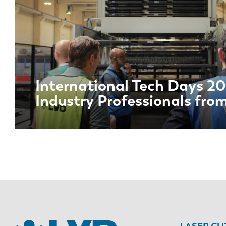
International Tech Days 20
Industry Professionals fro