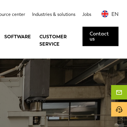
EN
ource center
Industries & solutions
Jobs
Contact
SOFTWARE
CUSTOMER
us
SERVICE