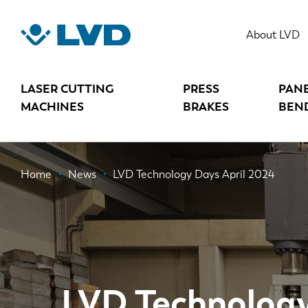
Skip
to
About LVD
main
content
LASER CUTTING
PRESS
PAN
MACHINES
BRAKES
BEN
Breadcrumb
Home
News
LVD Technology Days April 2024
LVD Technology