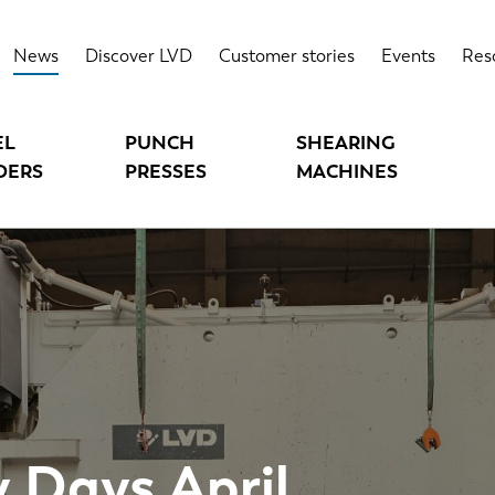
News
Discover LVD
Customer stories
Events
Res
EL
PUNCH
SHEARING
DERS
PRESSES
MACHINES
 Days April