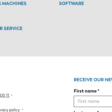
G MACHINES
SOFTWARE
 SERVICE
RECEIVE OUR N
First name
05 11
•
ivacy policy