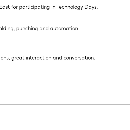
East for participating in Technology Days.
 folding, punching and automation
ons, great interaction and conversation.