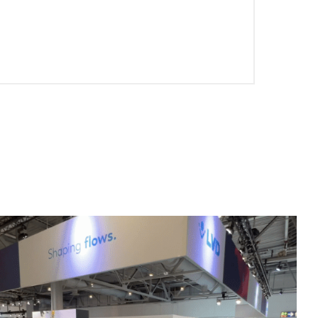
EN-US
PT-PT
CN