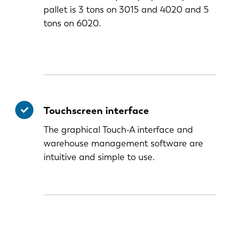
pallet is 3 tons on 3015 and 4020 and 5
tons on 6020.
Touchscreen interface
The graphical Touch-A interface and
warehouse management software are
intuitive and simple to use.