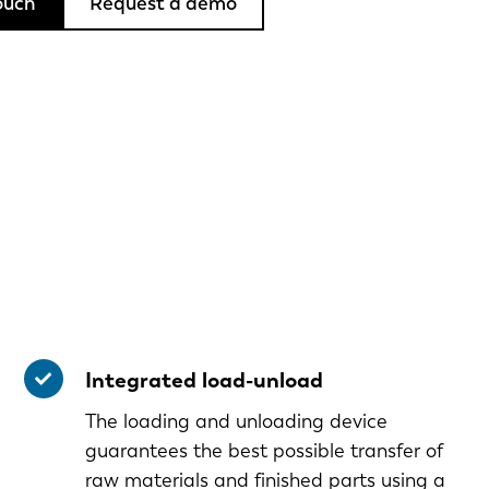
ouch
Request a demo
Integrated load-unload
The loading and unloading device
guarantees the best possible transfer of
raw materials and finished parts using a