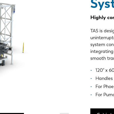
Sys
Highly co
TAS is desi
uninterrupt
system con
integrating
smooth tran
120" x 60
Handles 
For Phoe
For Pum