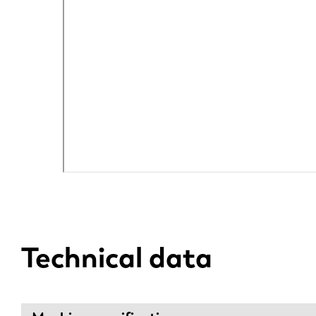
DE
PL
Technical data