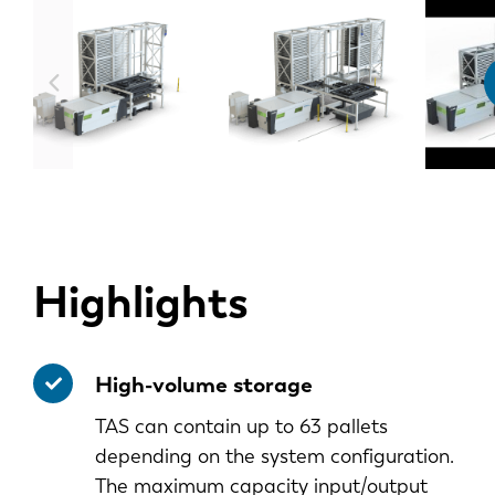
Highlights
High-volume storage
TAS can contain up to 63 pallets
depending on the system configuration.
The maximum capacity input/output