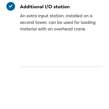
Additional I/O station
An extra input station, installed on a
second tower, can be used for loading
material with an overhead crane.