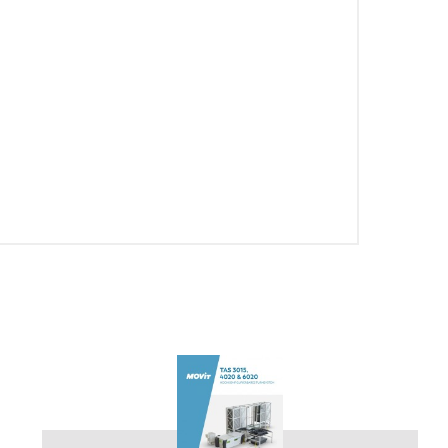
PT-PT
CN