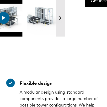
Get in t
Flexible design
A modular design using standard
components provides a large number of
possible tower configurations. We help