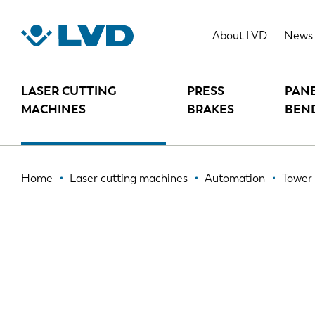
Skip
to
TOWER AUTOMATION SYSTEM (TA
About LVD
News
main
content
LASER CUTTING
PRESS
PAN
MACHINES
BRAKES
BEN
Breadcrumb
Home
Laser cutting machines
Automation
Tower