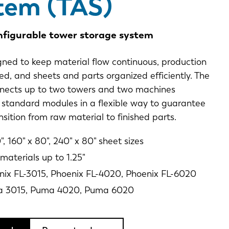
tem (TAS)
nfigurable tower storage system
gned to keep material flow continuous, production
ed, and sheets and parts organized efficiently. The
nects up to two towers and two machines
 standard modules in a flexible way to guarantee
sition from raw material to finished parts.
", 160" x 80", 240" x 80" sheet sizes
materials up to 1.25"
nix FL-3015, Phoenix FL-4020, Phoenix FL-6020
a 3015, Puma 4020, Puma 6020