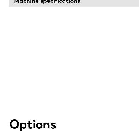
Machine specifications
Options