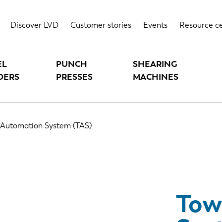
S)
Highlights
Technical data
Discover LVD
Customer stories
Events
Resource c
EL
PUNCH
SHEARING
DERS
PRESSES
MACHINES
 Automation System (TAS)
Tow