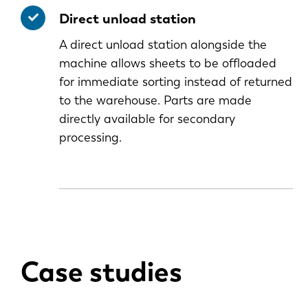
Direct unload station
A direct unload station alongside the
machine allows sheets to be offloaded
for immediate sorting instead of returned
to the warehouse. Parts are made
directly available for secondary
processing.
Case studies