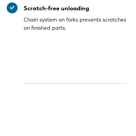
Scratch-free unloading
Chain system on forks prevents scratches
on finished parts.