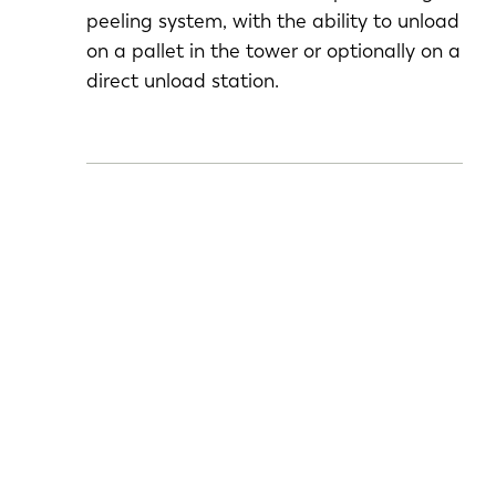
peeling system, with the ability to unload
on a pallet in the tower or optionally on a
direct unload station.