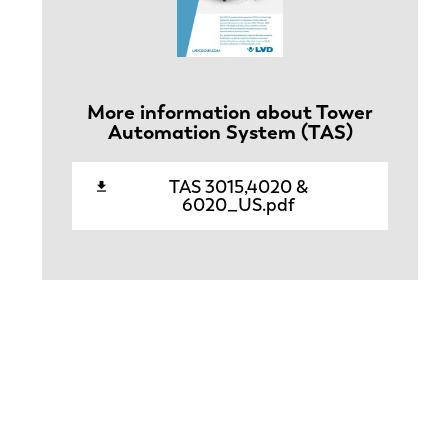
More information about Tower
Automation System (TAS)
TAS 3015,4020 &
6020_US.pdf