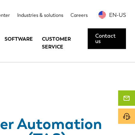
Options
Case studies
Contact us or request a demo
EN-US
enter
Industries & solutions
Careers
Contact
SOFTWARE
CUSTOMER
us
SERVICE
er Automation