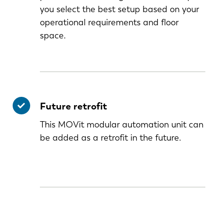
you select the best setup based on your
operational requirements and floor
space.
Future retrofit
This MOVit modular automation unit can
be added as a retrofit in the future.