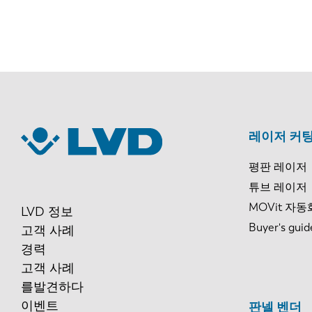
레이저 커팅
평판 레이저
튜브 레이저
MOVit 자동
LVD 정보
Buyer's guid
고객 사례
경력
고객 사례
를발견하다
이벤트
판넬 벤더