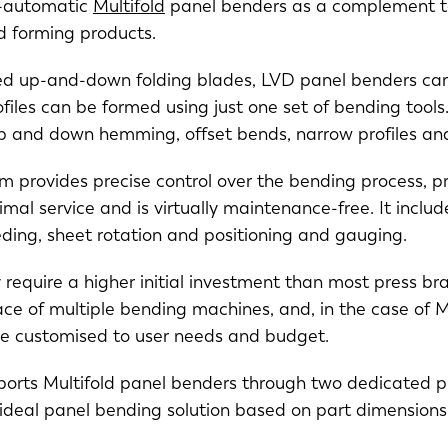
y-automatic
Multifold
panel benders as a complement to
NL
FR
d forming products.
ted up-and-down folding blades, LVD panel benders can
IT
ES
files can be formed using just one set of bending tools.
 and down hemming, offset bends, narrow profiles an
SK
KO
em provides precise control over the bending process, p
imal service and is virtually maintenance-free. It inclu
eeding, sheet rotation and positioning and gauging.
require a higher initial investment than most press br
ace of multiple bending machines, and, in the case of Mu
be customised to user needs and budget.
rts Multifold panel benders through two dedicated pro
e ideal panel bending solution based on part dimension