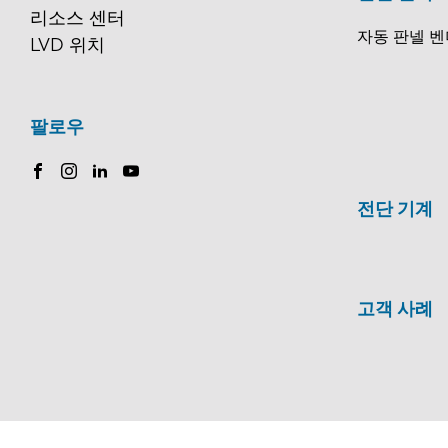
리소스 센터
자동 판넬 벤
LVD 위치
팔로우
전단 기계
고객 사례