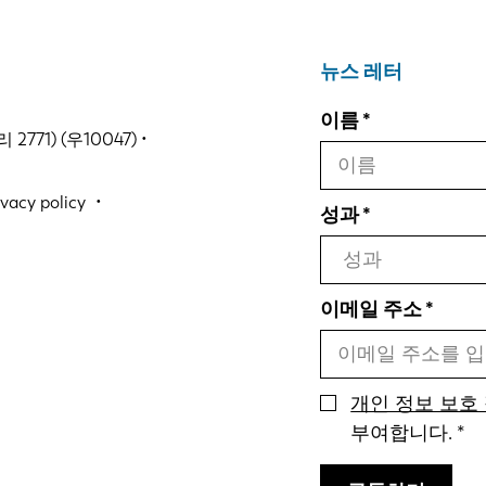
뉴스 레터
이름
771) (우10047) •
ivacy policy
성과
이메일 주소
개인 정보 보호
부여합니다.