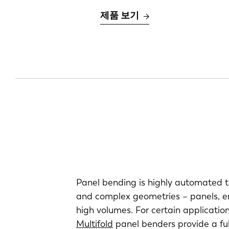
제품 보기
Panel bending is highly automated t
and complex geometries – panels, enc
high volumes. For certain application
Multifold
panel benders provide a ful