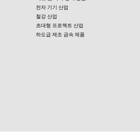
전자 기기 산업
철강 산업
초대형 프로젝트 산업
하도급 제조 금속 제품