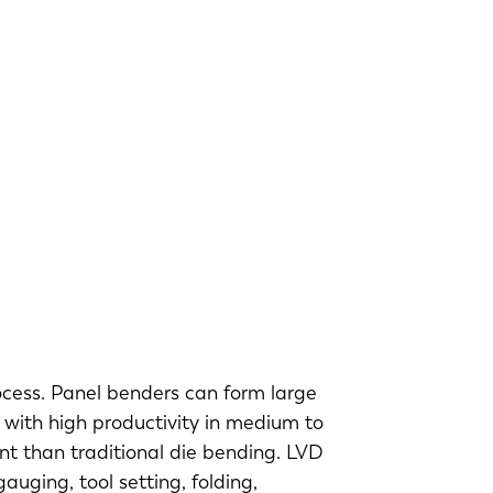
ocess. Panel benders can form large
 with high productivity in medium to
ent than traditional die bending. LVD
uging, tool setting, folding,