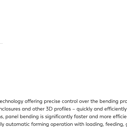
echnology offering precise control over the bending pr
losures and other 3D profiles – quickly and efficiently
s, panel bending is significantly faster and more effici
ly automatic forming operation with loading, feeding, ga