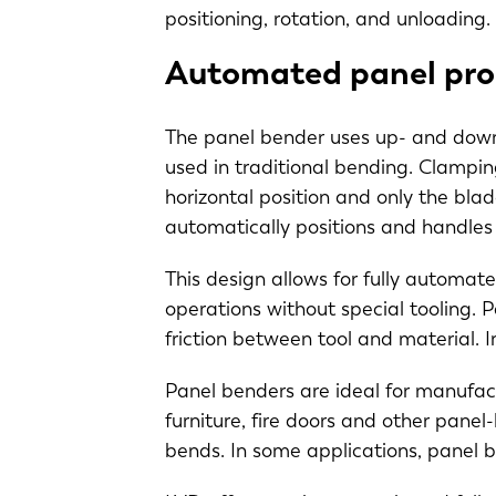
positioning, rotation, and unloading.
Automated panel pro
The panel bender uses up- and down-
used in traditional bending. Clampin
horizontal position and only the bla
automatically positions and handle
This design allows for fully automat
operations without special tooling. 
friction between tool and material. 
Panel benders are ideal for manufactu
furniture, fire doors and other panel
bends. In some applications, panel 