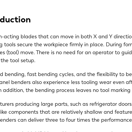
duction
acting blades that can move in both X and Y directio
g tools secure the workpiece firmly in place. During fo
des (tool) move. There is no need for an operator to gu
s the tool setup.
ed bending, fast bending cycles, and the flexibility t
Panel benders also experience less tooling wear even af
In addition, the bending process leaves no tool markin
rers producing large parts, such as refrigerator doors, 
-like components that are relatively shallow and feature
benders can deliver three to four times the performan