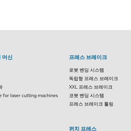
 머신
프레스 브레이크
로봇 벤딩 시스템
독립형 프레스 브레이크
화
XXL 프레스 브레이크
e for laser cutting machines
코봇 벤딩 시스템
프레스 브레이크 툴링
펀치 프레스