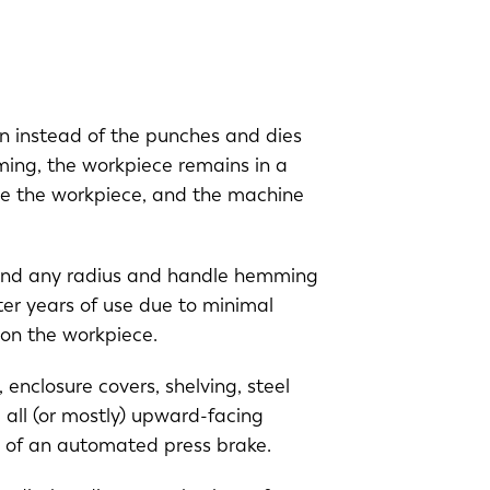
n instead of the punches and dies
rming, the workpiece remains in a
ide the workpiece, and the machine
o bend any radius and handle hemming
ter years of use due to minimal
g on the workpiece.
enclosure covers, shelving, steel
 all (or mostly) upward-facing
ce of an automated press brake.