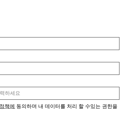
 정책에
동의하며 내 데이터를 처리 할 수있는 권한을