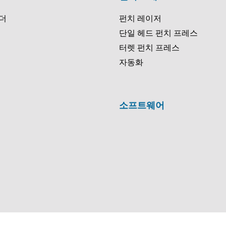
더
펀치 레이저
단일 헤드 펀치 프레스
터렛 펀치 프레스
자동화
소프트웨어