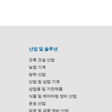
산업 및 솔루션
건축 건설 산업
농업 기계
방위 산업
산업 및 상업 기계
상업용 및 가전제품
식품 및 케이터링 장비 산업
운송 산업
의료 및 과학 장비 산업