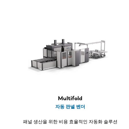
소재 두께
< 1.6 mm
< 2.0 mm
벤드 길이
2.1 m
Multifold
2.5 m
자동 판넬 벤더
3.2 m
패널 생산을 위한 비용 효율적인 자동화 솔루션