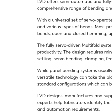
LVD offers semi-automatic and full
EN
comprehensive range of bending an
With a universal set of servo-opera
DE
and various types of bends. Most pro
bends, open and closed hemming, up
PL
The fully servo-driven Multifold syst
productivity. The design requires min
setting, servo bending, clamping, f
While panel bending systems usually 
versatile technology can take the pl
standard configurations which can 
LVD designs, manufactures and suppo
experts help fabricators identify th
and automation requirements.