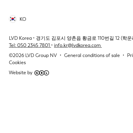
KO
LVD Korea • 경기도 김포시 양촌읍 황금로 110번길 12 (학운리 2
Tel: 050 2345 7801
•
info.kr@lvdkorea.com
©2026
LVD Group NV
General conditions of sale
Pr
Cookies
Website by