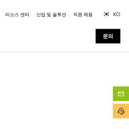
KO
리소스 센터
산업 및 솔루션
직원 채용
문의