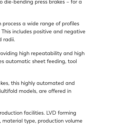
 die-bending press brakes – for a
EN-US
 process a wide range of profiles
PT-PT
 This includes positive and negative
d radii.
CN
roviding high repeatability and high
des automatic sheet feeding, tool
akes, this highly automated and
ltifold models, are offered in
duction facilities. LVD forming
s, material type, production volume