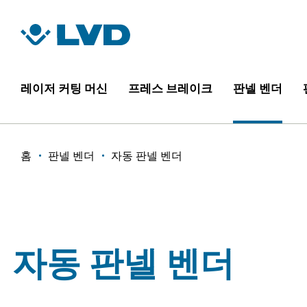
주
요
콘
텐
츠
레이저 커팅 머신
프레스 브레이크
판넬 벤더
로
건
너
이
홈
판넬 벤더
자동 판넬 벤더
뛰
기
동
경
로
자동 판넬 벤더