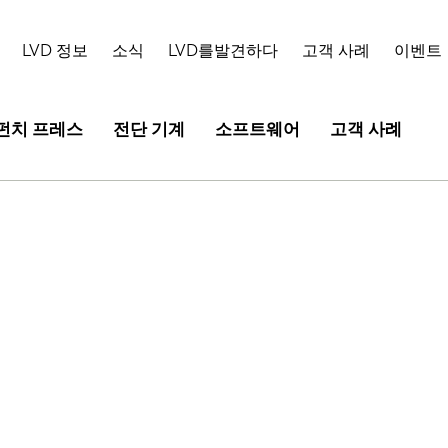
LVD 정보
소식
LVD를발견하다
고객 사례
이벤트
펀치 프레스
전단 기계
소프트웨어
고객 사례