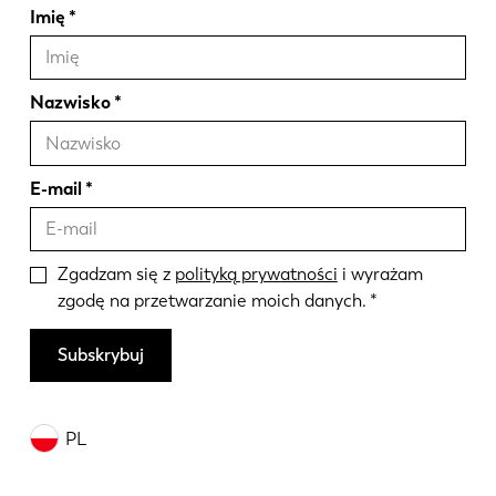
Imię
Nazwisko
E-mail
Zgadzam się z
polityką prywatności
i wyrażam
zgodę na przetwarzanie moich danych.
Subskrybuj
PL