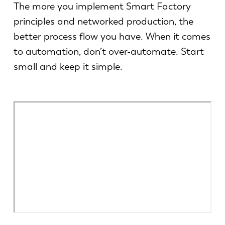
Aktualności
The more you implement Smart Factory
Odkryj LVD
principles and networked production, the
Realizacje
better process flow you have. When it comes
Wydarzenia
to automation, don’t over-automate. Start
Centrum zasobów
small and keep it simple.
Branże i rozwiązania
Oferty pracy
Kontakt