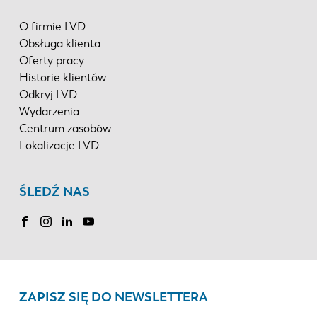
O firmie LVD
Obsługa klienta
Oferty pracy
Historie klientów
Odkryj LVD
Wydarzenia
Centrum zasobów
Lokalizacje LVD
ŚLEDŹ NAS
ZAPISZ SIĘ DO NEWSLETTERA