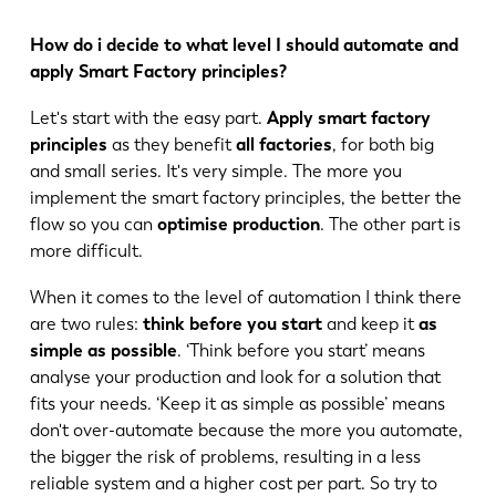
How do i decide to what level I should automate and
apply Smart Factory principles?
Let's start with the easy part.
Apply smart factory
principles
as they benefit
all factories
, for both big
and small series. It's very simple. The more you
implement the smart factory principles, the better the
flow so you can
optimise production
. The other part is
more difficult.
When it comes to the level of automation I think there
are two rules:
think before you start
and keep it
as
simple as possible
. ‘Think before you start’ means
analyse your production and look for a solution that
fits your needs. ‘Keep it as simple as possible’ means
don't over-automate because the more you automate,
the bigger the risk of problems, resulting in a less
EN
NL
reliable system and a higher cost per part. So try to