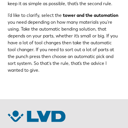
keep it as simple as possible, that’s the second rule.
FR
EN-US
I’d like to clarify, select the
tower and the automation
you need depending on how many materials you’re
using. Take the automatic bending solution, that
DE
IT
depends on your parts, whether it’s small or big. If you
have a lot of tool changes then take the automatic
ES
PT-PT
tool changer. If you need to sort out a lot of parts at
the punch press then choose an automatic pick and
sort system. So that's the rule, that’s the advice I
PL
SK
wanted to give.
KO
CN