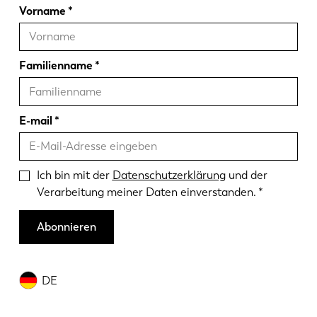
Vorname
Familienname
E-mail
Ich bin mit der
Datenschutzerklärung
und der
Verarbeitung meiner Daten einverstanden.
Abonnieren
DE