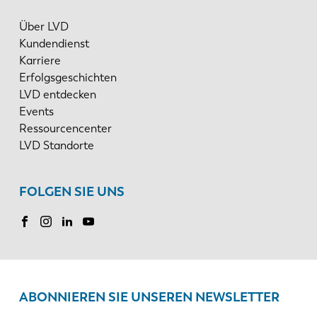
Über LVD
Kundendienst
Karriere
Erfolgsgeschichten
LVD entdecken
Events
Ressourcencenter
LVD Standorte
FOLGEN SIE UNS
ABONNIEREN SIE UNSEREN NEWSLETTER