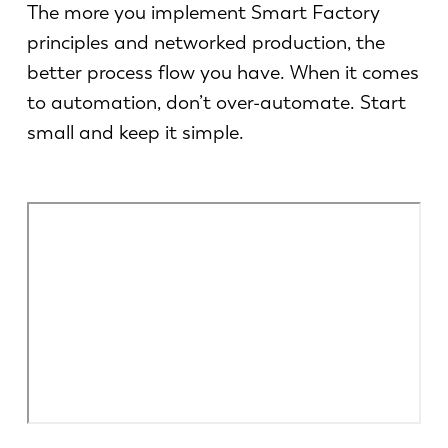
News
The more you implement Smart Factory
LVD entdecken
principles and networked production, the
Erfolgsgeschichten
better process flow you have. When it comes
Events
to automation, don’t over-automate. Start
Ressourcencenter
small and keep it simple.
Branchen & Lösungen
Karriere
Kontakt