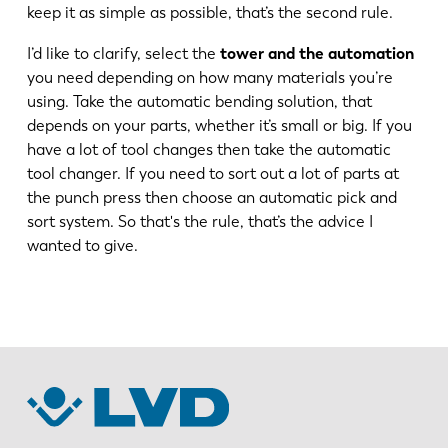
keep it as simple as possible, that’s the second rule.
FR
EN-US
I’d like to clarify, select the
tower and the automation
you need depending on how many materials you’re
using. Take the automatic bending solution, that
DE
IT
depends on your parts, whether it’s small or big. If you
have a lot of tool changes then take the automatic
ES
PT-PT
tool changer. If you need to sort out a lot of parts at
the punch press then choose an automatic pick and
sort system. So that's the rule, that’s the advice I
PL
SK
wanted to give.
KO
CN