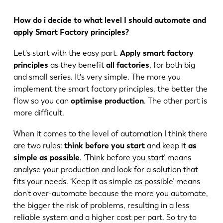
How do i decide to what level I should automate and
apply Smart Factory principles?
Let's start with the easy part.
Apply smart factory
principles
as they benefit
all factories
, for both big
and small series. It's very simple. The more you
implement the smart factory principles, the better the
flow so you can
optimise production
. The other part is
more difficult.
When it comes to the level of automation I think there
are two rules:
think before you start
and keep it
as
simple as possible
. ‘Think before you start’ means
analyse your production and look for a solution that
fits your needs. ‘Keep it as simple as possible’ means
don't over-automate because the more you automate,
the bigger the risk of problems, resulting in a less
EN
NL
reliable system and a higher cost per part. So try to