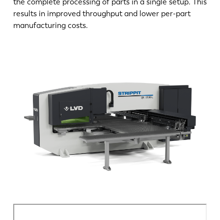
the complete processing of parts in a single setup. This
DE
IT
results in improved throughput and lower per-part
manufacturing costs.
ES
PT-PT
PL
SK
KO
CN