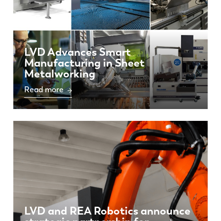
LVD Advances Smart
Manufacturing in Sheet
Metalworking
Read more
LVD and REA Robotics announce