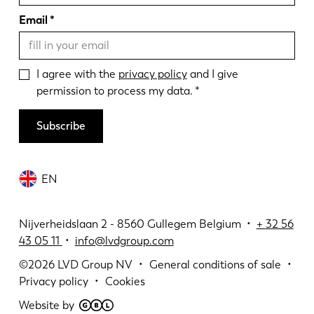
Email
I agree with the
privacy policy
and I give
permission to process my data.
Subscribe
EN
Nijverheidslaan 2 - 8560 Gullegem Belgium •
+
32 56
43 05 11
•
info@lvdgroup.com
©2026
LVD Group NV
General conditions of sale
Privacy policy
Cookies
Website by