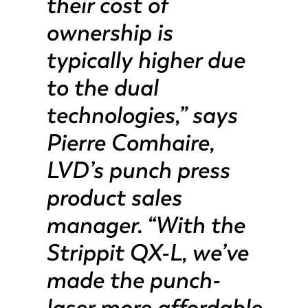
their cost of
ownership is
typically higher due
to the dual
technologies,” says
Pierre Comhaire,
LVD’s punch press
product sales
manager. “With the
Strippit QX-L, we’ve
made the punch-
laser more affordable