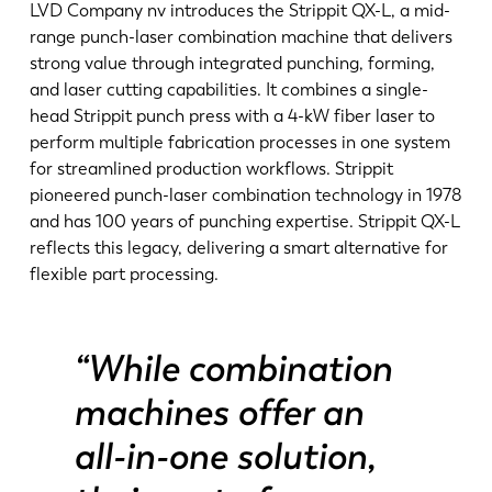
News
LVD Company nv introduces the Strippit QX-L, a mid-
Discover LVD
range punch-laser combination machine that delivers
strong value through integrated punching, forming,
Customer stories
and laser cutting capabilities. It combines a single-
Events
head Strippit punch press with a 4-kW fiber laser to
Resource center
perform multiple fabrication processes in one system
for streamlined production workflows. Strippit
Industries & solutions
pioneered punch-laser combination technology in 1978
Jobs
and has 100 years of punching expertise. Strippit QX-L
reflects this legacy, delivering a smart alternative for
flexible part processing.
Contact us
“While combination
machines offer an
all-in-one solution,