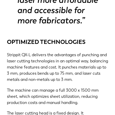
and accessible for
more fabricators.”
OPTIMIZED TECHNOLOGIES
Strippit QX-L delivers the advantages of punching and
laser cutting technologies in an optimal way, balancing
machine features and cost. It punches materials up to
3 mm, produces bends up to 75 mm, and laser cuts
metals and non-metals up to 3 mm.
The machine can manage a full 3000 x 1500 mm
sheet, which optimizes sheet utilization, reducing
production costs and manual handling.
The laser cutting head is a fixed design. It