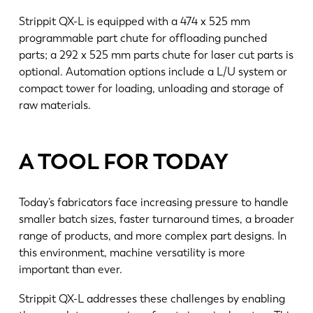
Strippit QX-L is equipped with a 474 x 525 mm
programmable part chute for offloading punched
parts; a 292 x 525 mm parts chute for laser cut parts is
optional. Automation options include a L/U system or
compact tower for loading, unloading and storage of
raw materials.
A TOOL FOR TODAY
Today’s fabricators face increasing pressure to handle
smaller batch sizes, faster turnaround times, a broader
EN
NL
range of products, and more complex part designs. In
this environment, machine versatility is more
important than ever.
FR
EN-US
Strippit QX-L addresses these challenges by enabling