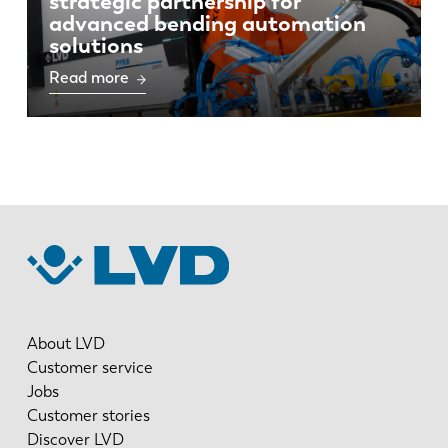
strategic partnership for
advanced bending automation
solutions
Read more
About LVD
Customer service
Jobs
Customer stories
Discover LVD