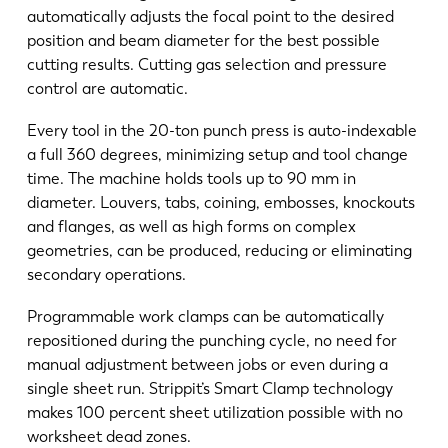
automatically adjusts the focal point to the desired
position and beam diameter for the best possible
cutting results. Cutting gas selection and pressure
control are automatic.
Every tool in the 20-ton punch press is auto-indexable
a full 360 degrees, minimizing setup and tool change
time. The machine holds tools up to 90 mm in
diameter. Louvers, tabs, coining, embosses, knockouts
and flanges, as well as high forms on complex
geometries, can be produced, reducing or eliminating
secondary operations.
Programmable work clamps can be automatically
repositioned during the punching cycle, no need for
manual adjustment between jobs or even during a
single sheet run. Strippit’s Smart Clamp technology
makes 100 percent sheet utilization possible with no
worksheet dead zones.