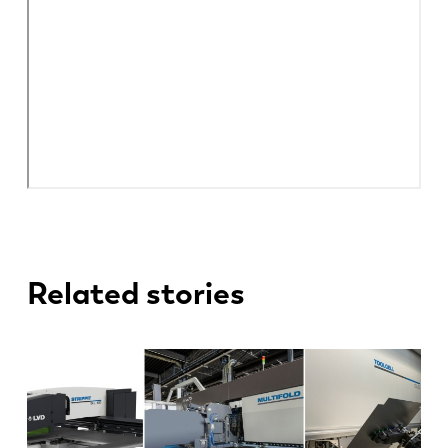
Related stories