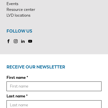
Events
Resource center
LVD locations
FOLLOW US
RECEIVE OUR NEWSLETTER
First name
Last name