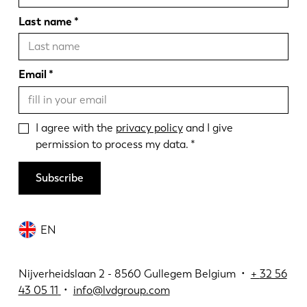
Last name
Email
I agree with the
privacy policy
and I give
permission to process my data.
Subscribe
EN
Nijverheidslaan 2 - 8560 Gullegem Belgium •
+
32 56
43 05 11
•
info@lvdgroup.com