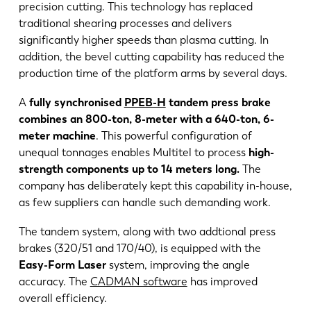
precision cutting. This technology has replaced
traditional shearing processes and delivers
significantly higher speeds than plasma cutting. In
addition, the bevel cutting capability has reduced the
production time of the platform arms by several days.
A
fully synchronised
PPEB-H
tandem press brake
combines an 800-ton, 8-meter with a 640-ton, 6-
meter machine
. This powerful configuration of
unequal tonnages enables Multitel to process
high-
strength components up to 14 meters long.
The
company has deliberately kept this capability in-house,
as few suppliers can handle such demanding work.
The tandem system, along with two addtional press
brakes (320/51 and 170/40), is equipped with the
Easy-Form Laser
system, improving the angle
accuracy. The
CADMAN software
has improved
overall efficiency.