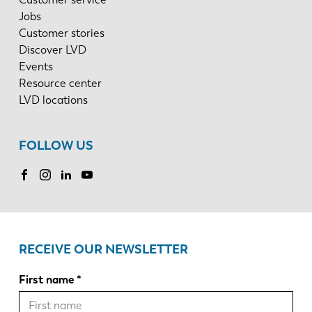
Jobs
Customer stories
Discover LVD
Events
Resource center
LVD locations
FOLLOW US
RECEIVE OUR NEWSLETTER
First name