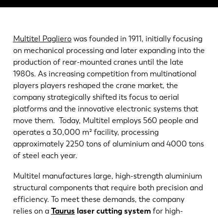
News
Discover LVD
Customer stories
Multitel Pagliero
was founded in 1911, initially focusing
Events
on mechanical processing and later expanding into the
production of rear-mounted cranes until the late
Resource center
1980s. As increasing competition from multinational
Industries & solutions
players players reshaped the crane market, the
Jobs
company strategically shifted its focus to aerial
platforms and the innovative electronic systems that
move them. Today, Multitel employs 560 people and
Contact us
operates a 30,000 m² facility, processing
approximately 2250 tons of aluminium and 4000 tons
of steel each year.
Multitel manufactures large, high-strength aluminium
structural components that require both precision and
efficiency. To meet these demands, the company
relies on a
Taurus
laser cutting system
for high-