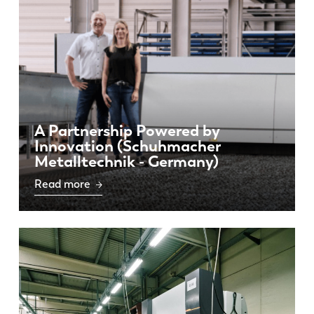
DE
IT
ES
PT-PT
PL
SK
A Partnership Powered by
Innovation (Schuhmacher
Metalltechnik - Germany)
KO
CN
Read more