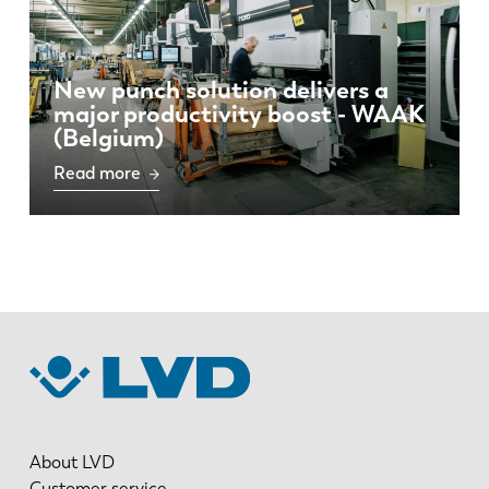
New punch solution delivers a
major productivity boost - WAAK
(Belgium)
Read more
About LVD
Customer service