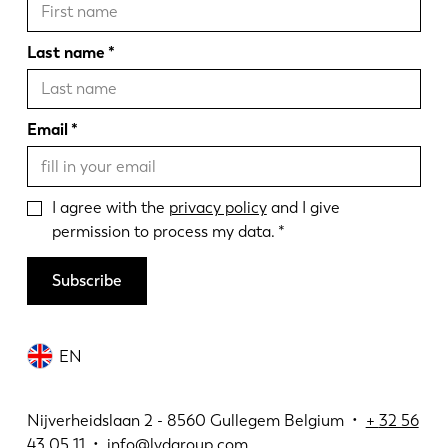
Last name
Email
I agree with the
privacy policy
and I give
permission to process my data.
Subscribe
EN
Nijverheidslaan 2 - 8560 Gullegem Belgium •
+
32 56
43 05 11
•
info@lvdgroup.com