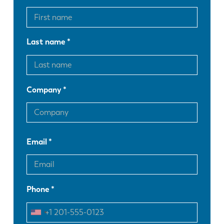
Last name
Company
Email
Phone
EN
NL
FR
EN-US