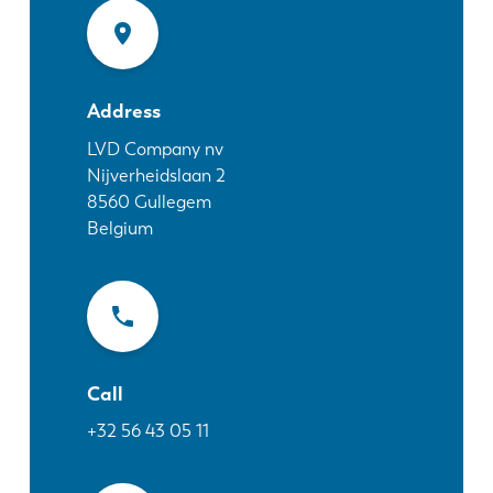
News
Discover LVD
Customer stories
Events
Address
Resource center
LVD Company nv
Nijverheidslaan 2
Industries & solutions
8560
Gullegem
Jobs
Belgium
Contact us
Call
+32 56 43 05 11