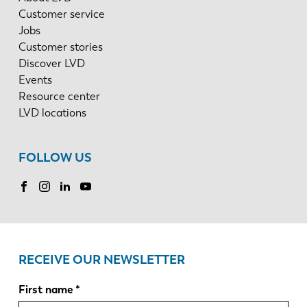
Customer service
Jobs
Customer stories
Discover LVD
Events
Resource center
LVD locations
FOLLOW US
RECEIVE OUR NEWSLETTER
First name