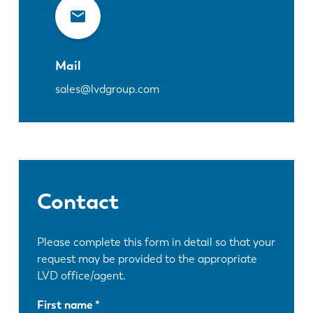
Mail
sales@lvdgroup.com
Contact
Please complete this form in detail so that your
request may be provided to the appropriate
LVD office/agent.
First name