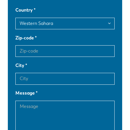
Country
DE
IT
ES
PT-PT
Zip-code
PL
SK
City
KO
CN
Message