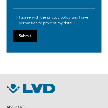
I agree with the
privacy policy
and I give
permission to process my data.
Submit
About LVD