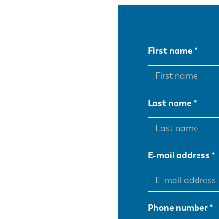
First name
Last name
E-mail address
Phone number