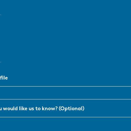
SK
KO
.
.
file
 would like us to know? (Optional)