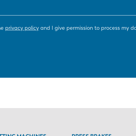
the
privacy policy
and I give permission to process my d