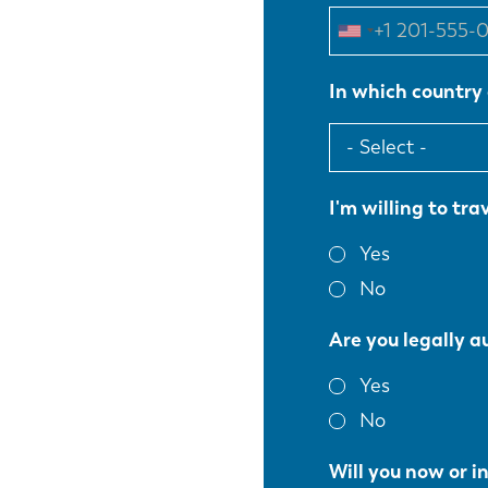
In which country 
I'm willing to trav
Yes
No
Are you legally a
Yes
No
Will you now or i