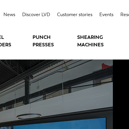
News
Discover LVD
Customer stories
Events
Res
EL
PUNCH
SHEARING
DERS
PRESSES
MACHINES