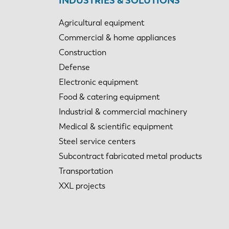
INDUSTRIES & SOLUTIONS
Agricultural equipment
Commercial & home appliances
Construction
Defense
Electronic equipment
Food & catering equipment
Industrial & commercial machinery
Medical & scientific equipment
Steel service centers
Subcontract fabricated metal products
Transportation
XXL projects