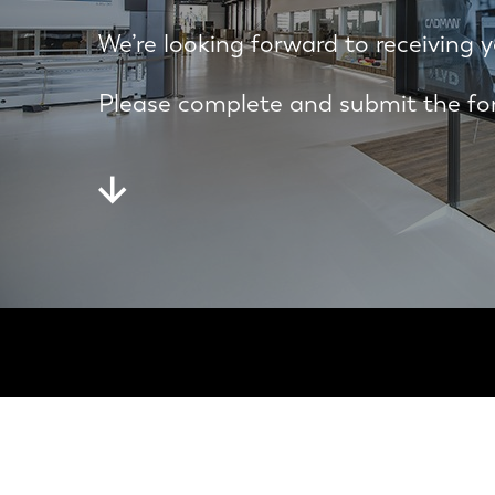
We’re looking forward to receiving y
Please complete and submit the for