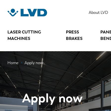
Skip
to
About LVD
main
content
LASER CUTTING
PRESS
PAN
MACHINES
BRAKES
BEN
Breadcrumb
Home
Apply now
Apply now