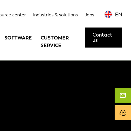
EN
ource center
Industries & solutions
Jobs
Contact
SOFTWARE
CUSTOMER
us
SERVICE