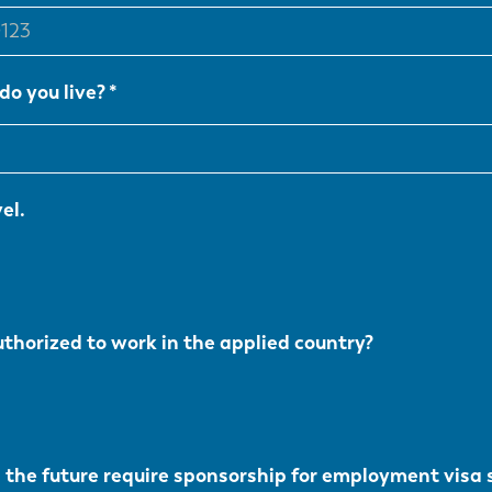
do you live?
el.
uthorized to work in the applied country?
n the future require sponsorship for employment visa 