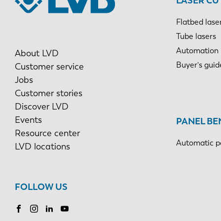
LASER CU
Flatbed lase
Tube lasers
Automation
About LVD
Buyer's guid
Customer service
Jobs
Customer stories
Discover LVD
Events
PANEL BE
Resource center
Automatic p
LVD locations
FOLLOW US