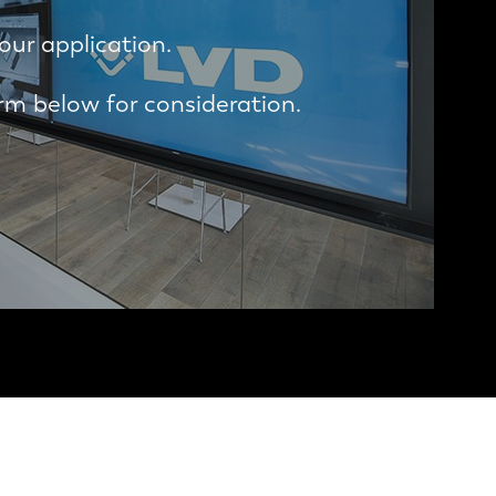
our application.
m below for consideration.