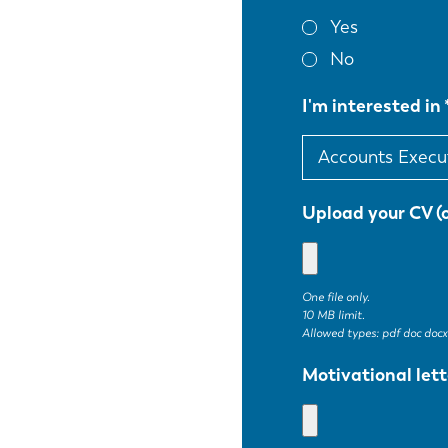
Yes
No
I'm interested in
Upload your CV (
One file only.
10 MB limit.
Allowed types: pdf doc docx
EN
Motivational lett
DE