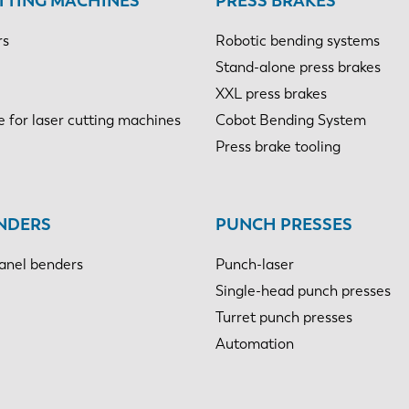
TTING MACHINES
PRESS BRAKES
rs
Robotic bending systems
Stand-alone press brakes
XXL press brakes
e for laser cutting machines
Cobot Bending System
Press brake tooling
NDERS
PUNCH PRESSES
anel benders
Punch-laser
Single-head punch presses
Turret punch presses
Automation