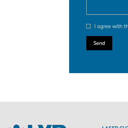
I agree with 
Send