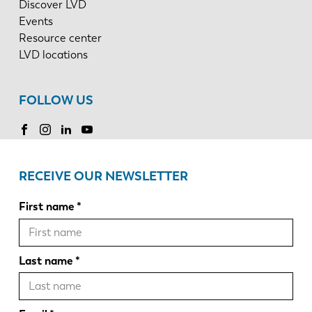
Discover LVD
Events
Resource center
LVD locations
FOLLOW US
RECEIVE OUR NEWSLETTER
First name
Last name