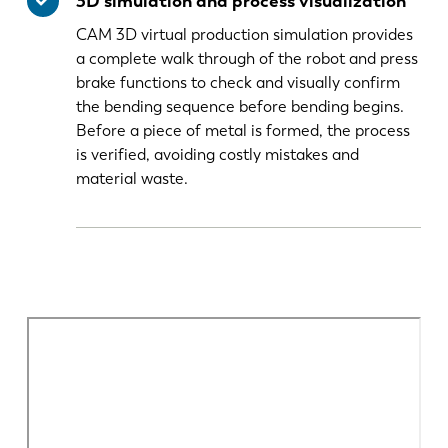
3D simulation and process visualization
CAM 3D virtual production simulation provides
a complete walk through of the robot and press
brake functions to check and visually confirm
the bending sequence before bending begins.
Before a piece of metal is formed, the process
is verified, avoiding costly mistakes and
material waste.