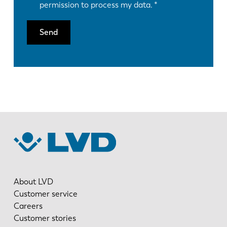
permission to process my data.
Send
About LVD
Customer service
Careers
Customer stories