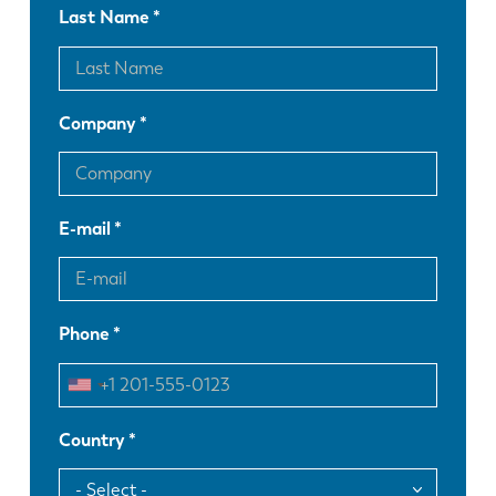
Last Name
Company
E-mail
Phone
Country