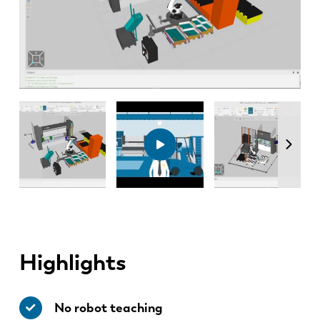
Highlights
No robot teaching