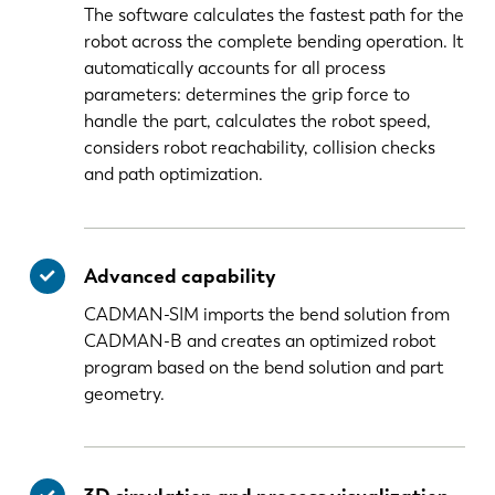
The software calculates the fastest path for the
robot across the complete bending operation. It
automatically accounts for all process
parameters: determines the grip force to
handle the part, calculates the robot speed,
considers robot reachability, collision checks
and path optimization.
Advanced capability
CADMAN-SIM imports the bend solution from
CADMAN-B and creates an optimized robot
program based on the bend solution and part
geometry.