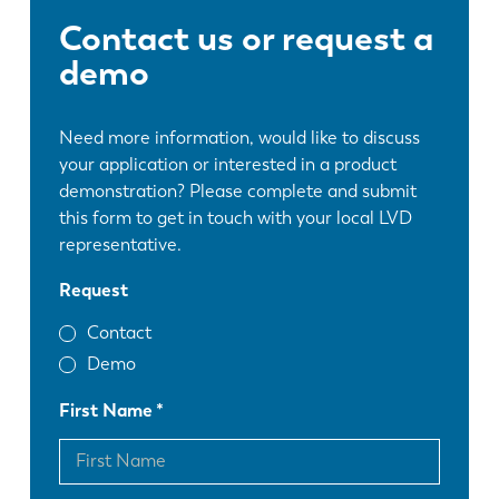
Contact us or request a
demo
Need more information, would like to discuss
your application or interested in a product
demonstration? Please complete and submit
this form to get in touch with your local LVD
representative.
Request
Contact
Demo
First Name