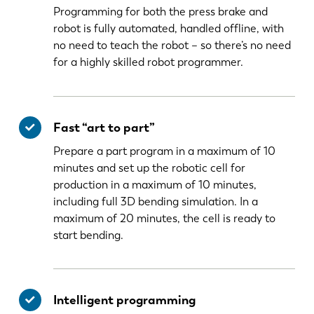
Programming for both the press brake and
robot is fully automated, handled offline, with
no need to teach the robot – so there’s no need
for a highly skilled robot programmer.
Fast “art to part”
Prepare a part program in a maximum of 10
minutes and set up the robotic cell for
production in a maximum of 10 minutes,
including full 3D bending simulation. In a
maximum of 20 minutes, the cell is ready to
start bending.
Intelligent programming