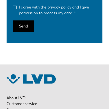
I agree with the
privacy policy
and I give
permission to process my data.
Send
About LVD
Customer service