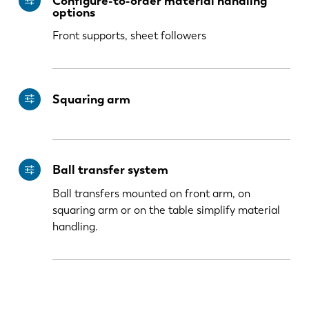
Configure-to-order material handling
KO
CN
options
Front supports, sheet followers
Squaring arm
Ball transfer system
Ball transfers mounted on front arm, on
squaring arm or on the table simplify material
handling.