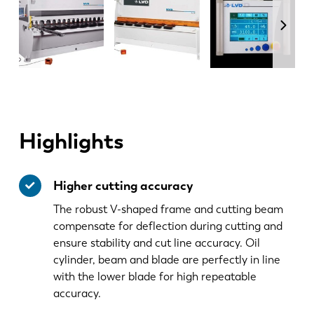
Highlights
Higher cutting accuracy
The robust V-shaped frame and cutting beam
compensate for deflection during cutting and
ensure stability and cut line accuracy. Oil
cylinder, beam and blade are perfectly in line
with the lower blade for high repeatable
accuracy.