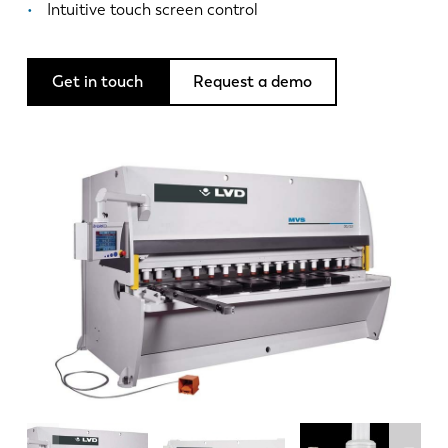
News
Intuitive touch screen control
Discover LVD
Customer stories
Get in touch
Request a demo
Events
Resource center
Industries & solutions
Careers
Contact us