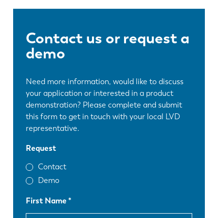
Contact us or request a
demo
Need more information, would like to discuss
your application or interested in a product
demonstration? Please complete and submit
this form to get in touch with your local LVD
representative.
Request
Contact
Demo
First Name