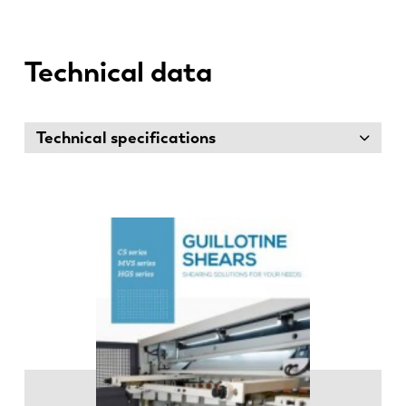
Technical data
Technical specifications