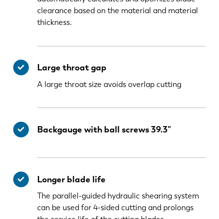
clearance based on the material and material
thickness.
Large throat gap
A large throat size avoids overlap cutting
Backgauge with ball screws 39.3"
Longer blade life
The parallel-guided hydraulic shearing system
can be used for 4-sided cutting and prolongs