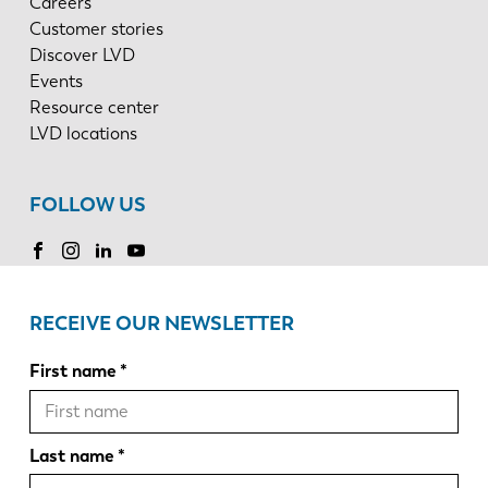
Careers
Customer stories
Discover LVD
Events
Resource center
LVD locations
FOLLOW US
RECEIVE OUR NEWSLETTER
First name
Last name