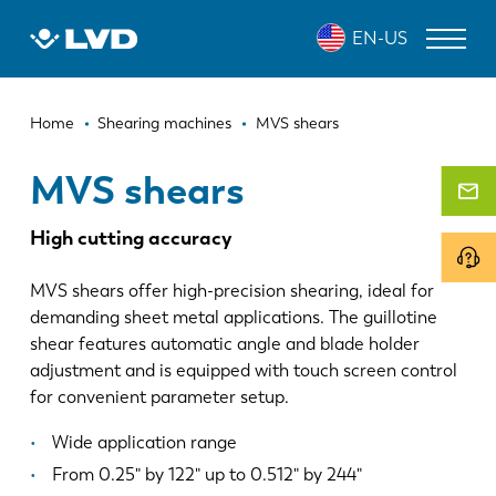
Skip
MVS SHEARS
EN-US
to
main
content
Breadcrumb
LASER CUTTING MACHINES
Home
Shearing machines
MVS shears
PRESS BRAKES
MVS shears
PANEL BENDERS
High cutting accuracy
PUNCH PRESSES
MVS shears offer high-precision shearing, ideal for
SHEARING MACHINES
demanding sheet metal applications. The guillotine
shear features automatic angle and blade holder
SOFTWARE
adjustment and is equipped with touch screen control
for convenient parameter setup.
CUSTOMER SERVICE
Wide application range
About LVD
From 0.25" by 122" up to 0.512" by 244"