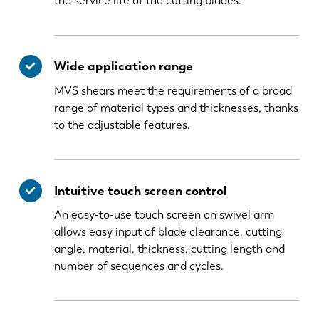
the service life of the cutting blades.
Wide application range
MVS shears meet the requirements of a broad
range of material types and thicknesses, thanks
to the adjustable features.
Intuitive touch screen control
An easy-to-use touch screen on swivel arm
allows easy input of blade clearance, cutting
angle, material, thickness, cutting length and
number of sequences and cycles.