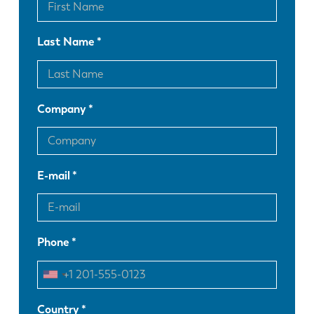
Last Name
Company
E-mail
Phone
Country