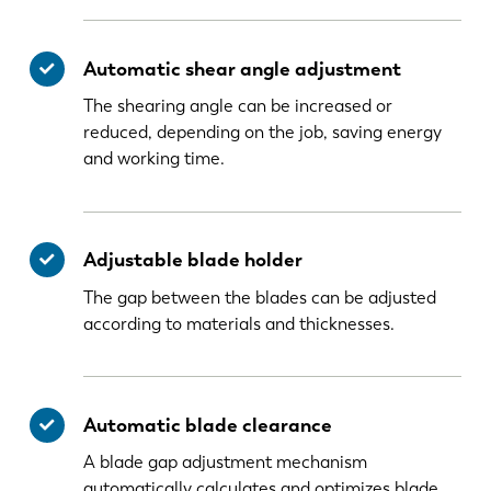
Automatic shear angle adjustment
The shearing angle can be increased or
reduced, depending on the job, saving energy
and working time.
Adjustable blade holder
The gap between the blades can be adjusted
according to materials and thicknesses.
Automatic blade clearance
A blade gap adjustment mechanism
automatically calculates and optimizes blade