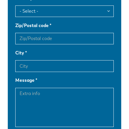
Zip/Postal code
City
Message