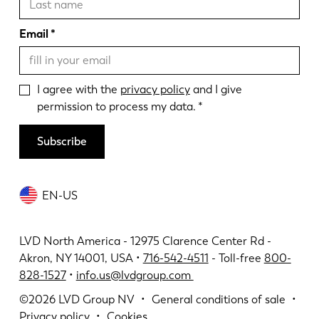
Email
I agree with the
privacy policy
and I give
permission to process my data.
Subscribe
EN-US
LVD North America - 12975 Clarence Center Rd -
Akron, NY 14001, USA •
716-542-4511
- Toll-free
800-
828-1527
•
info.us@lvdgroup.com
©2026
LVD Group NV
General conditions of sale
Privacy policy
Cookies