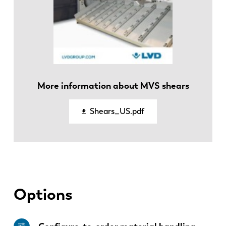
EN
NL
More information about MVS shears
FR
EN-US
Shears_US.pdf
DE
IT
ES
PT-PT
Options
PL
SK