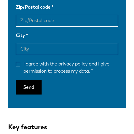
Zip/Postal code
City
I agree with the
privacy policy
and I give
permission to process my data.
Send
Key features