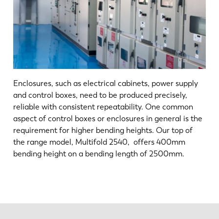
Enclosures, such as electrical cabinets, power supply
and control boxes, need to be produced precisely,
reliable with consistent repeatability. One common
aspect of control boxes or enclosures in general is the
requirement for higher bending heights. Our top of
the range model, Multifold 2540, offers 400mm
bending height on a bending length of 2500mm.