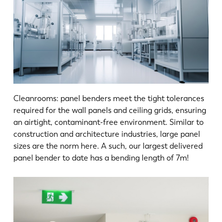
Cleanrooms: panel benders meet the tight tolerances
required for the wall panels and ceiling grids, ensuring
an airtight, contaminant-free environment. Similar to
construction and architecture industries, large panel
sizes are the norm here. A such, our largest delivered
panel bender to date has a bending length of 7m!