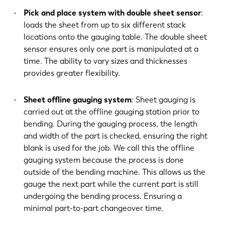
Pick and place system with double sheet sensor
:
loads the sheet from up to six different stack
locations onto the gauging table. The double sheet
sensor ensures only one part is manipulated at a
time. The ability to vary sizes and thicknesses
provides greater flexibility.
Sheet offline gauging system
: Sheet gauging is
carried out at the offline gauging station prior to
bending. During the gauging process, the length
and width of the part is checked, ensuring the right
blank is used for the job. We call this the offline
gauging system because the process is done
outside of the bending machine. This allows us the
gauge the next part while the current part is still
undergoing the bending process. Ensuring a
minimal part-to-part changeover time.
EN
NL