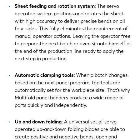
Sheet feeding and rotation system
: The servo
FR
EN-US
operated system positions and rotates the sheet
with high accuracy to deliver precise bends on all
four sides. This fully eliminates the requirement of
DE
IT
manual operator actions. Leaving the operator free
to prepare the next batch or even situate himself at
the end of the production line ready to apply the
ES
PT-PT
next step in production.
PL
SK
Automatic clamping tools
: When a batch changes,
based on the next panel program, top tools are
automatically set for the workpiece size. That’s why
KO
CN
Multifold panel benders produce a wide range of
parts quickly and independently.
Up and down folding
: A universal set of servo
operated up-and-down folding blades are able to
create positive and negative bends, open and