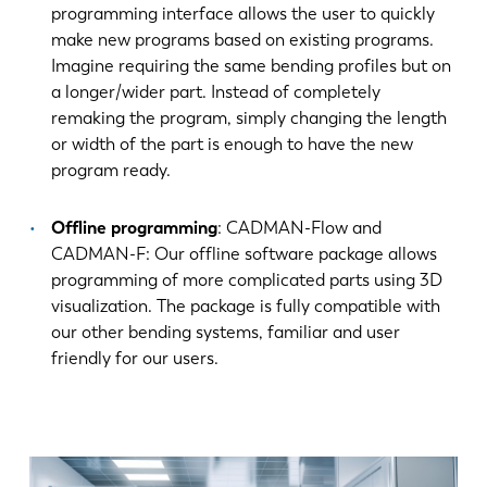
programming interface allows the user to quickly
make new programs based on existing programs.
Imagine requiring the same bending profiles but on
a longer/wider part. Instead of completely
remaking the program, simply changing the length
or width of the part is enough to have the new
program ready.
Offline programming
: CADMAN-Flow and
CADMAN-F: Our offline software package allows
programming of more complicated parts using 3D
visualization. The package is fully compatible with
our other bending systems, familiar and user
friendly for our users.