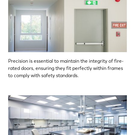
Precision is essential to maintain the integrity of fire-
rated doors, ensuring they fit perfectly within frames
to comply with safety standards.