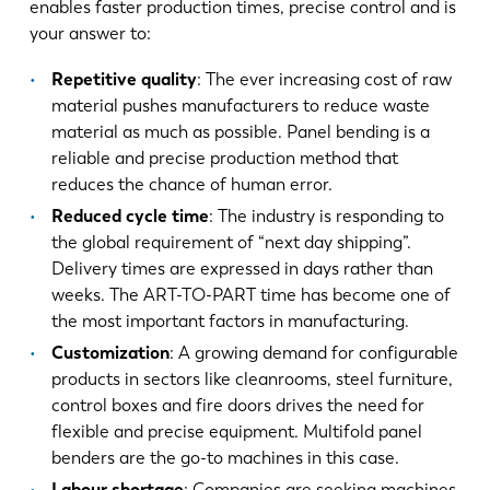
enables faster production times, precise control and is
your answer to:
Repetitive quality
: The ever increasing cost of raw
material pushes manufacturers to reduce waste
material as much as possible. Panel bending is a
reliable and precise production method that
reduces the chance of human error.
Reduced cycle time
: The industry is responding to
the global requirement of “next day shipping”.
Delivery times are expressed in days rather than
weeks. The ART-TO-PART time has become one of
the most important factors in manufacturing.
Customization
: A growing demand for configurable
products in sectors like cleanrooms, steel furniture,
control boxes and fire doors drives the need for
flexible and precise equipment. Multifold panel
benders are the go-to machines in this case.
Labour shortage
: Companies are seeking machines