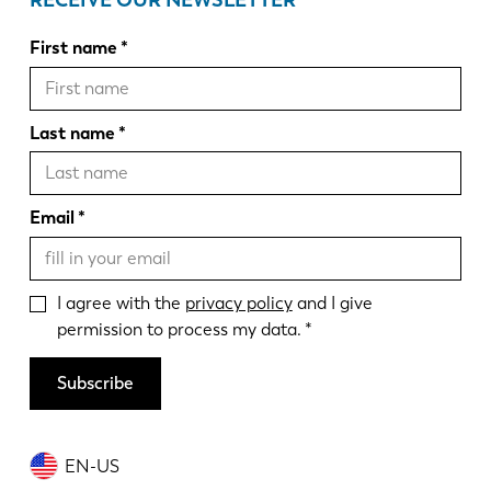
RECEIVE OUR NEWSLETTER
First name
Last name
Email
I agree with the
privacy policy
and I give
permission to process my data.
Subscribe
EN-US