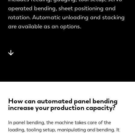
News
operated bending, sheet positioning and
Discover LVD
rotation. Automatic unloading and stacking
Customer stories
are available as an options.
Events
Resource center
Industries & solutions
Careers
Contact us
How can automated panel bending
increase your production capacity?
In panel bending, the machine takes care of the
loading, tooling setup, manipulating and bending. It