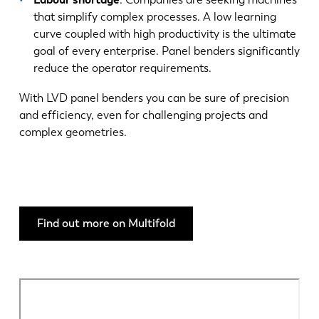
that simplify complex processes. A low learning
curve coupled with high productivity is the ultimate
goal of every enterprise. Panel benders significantly
reduce the operator requirements.
With LVD panel benders you can be sure of precision
and efficiency, even for challenging projects and
complex geometries.
Find out more on Multifold