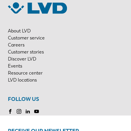
About LVD
Customer service
Careers
Customer stories
Discover LVD
Events
Resource center
LVD locations
FOLLOW US