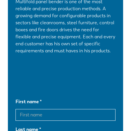
Multifold panel bender is one of the most
reliable and precise production methods. A
growing demand for configurable products in
sectors like cleanrooms, steel furniture, control
boxes and fire doors drives the need for
flexible and precise equipment. Each and every
end customer has his own set of specific
requirements and must haves in his products.
First name
Last name