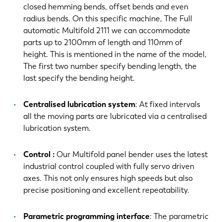
closed hemming bends, offset bends and even
radius bends. On this specific machine, The Full
automatic Multifold 2111 we can accommodate
parts up to 2100mm of length and 110mm of
height. This is mentioned in the name of the model,
The first two number specify bending length, the
last specify the bending height.
Centralised lubrication system
: At fixed intervals
all the moving parts are lubricated via a centralised
lubrication system.
Control :
Our Multifold panel bender uses the latest
industrial control coupled with fully servo driven
axes. This not only ensures high speeds but also
precise positioning and excellent repeatability.
Parametric programming interface
: The parametric