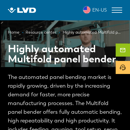
Skip
EN-US
to
main
content
Breadcrumb
LASER CUTTING MACHINES
Home
Resource center
Highly automated Multifold panel bender
PRESS BRAKES
Highly automated
Multifold panel bender
PANEL BENDERS
PUNCH PRESSES
The automated panel bending market is
SHEARING MACHINES
rapidly growing, driven by the increasing
SOFTWARE
demand for faster, more precise
manufacturing processes. The Multifold
CUSTOMER SERVICE
panel bender offers fully automatic bending,
high repeatability and high productivity. It
About LVD
includes feeding, gauging, tool setup, servo