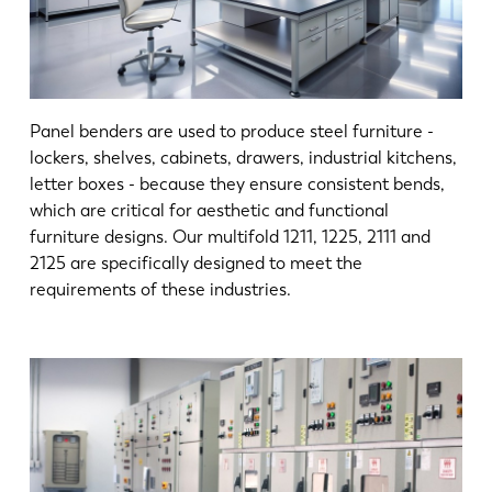
Panel benders are used to produce steel furniture -
lockers, shelves, cabinets, drawers, industrial kitchens,
letter boxes - because they ensure consistent bends,
which are critical for aesthetic and functional
furniture designs. Our multifold 1211, 1225, 2111 and
2125 are specifically designed to meet the
requirements of these industries.