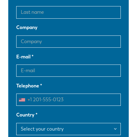
Company
E-mail
Telephone
Country