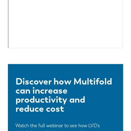
Discover how Multifold
can increase
productivity and
reduce cost
Watch the full webinar to see how LVD’s