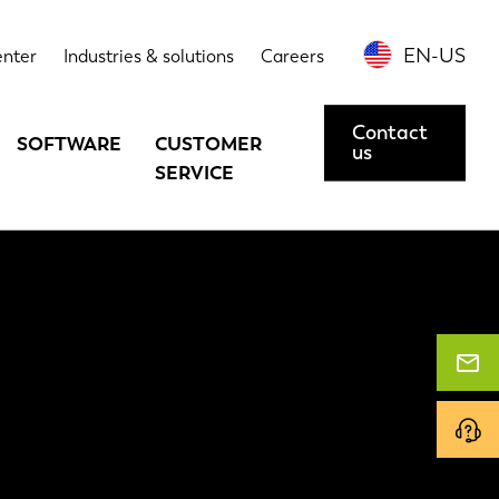
EN-US
enter
Industries & solutions
Careers
Contact
SOFTWARE
CUSTOMER
us
SERVICE