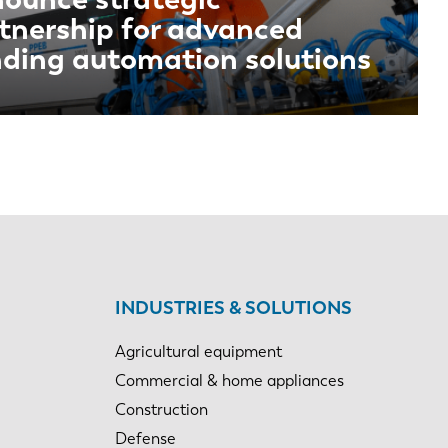
tnership for advanced
ding automation solutions
INDUSTRIES & SOLUTIONS
Agricultural equipment
Commercial & home appliances
Construction
Defense