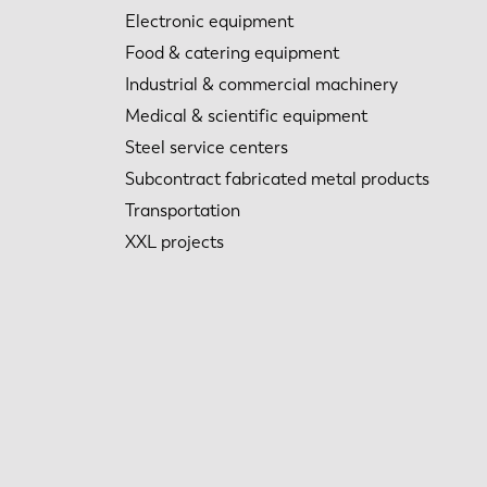
Electronic equipment
Food & catering equipment
Industrial & commercial machinery
Medical & scientific equipment
Steel service centers
Subcontract fabricated metal products
Transportation
XXL projects