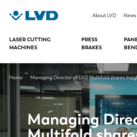
Skip
to
About LVD
News
main
content
LASER CUTTING
PRESS
PAN
MACHINES
BRAKES
BEN
Breadcrumb
Home
Managing Director of LVD Multifold shares Insig
Managing Direc
Multifold share