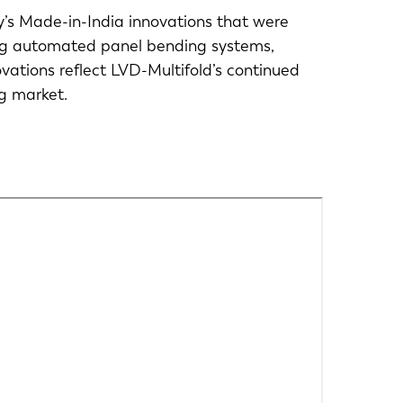
y’s Made-in-India innovations that were
ing automated panel bending systems,
novations reflect LVD-Multifold’s continued
ng market.