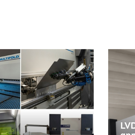
NL
FR
IT
ES
SK
KO
LVD
ann