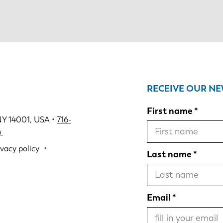
RECEIVE OUR N
First name
NY 14001, USA •
716-
m
ivacy policy
Last name
Email