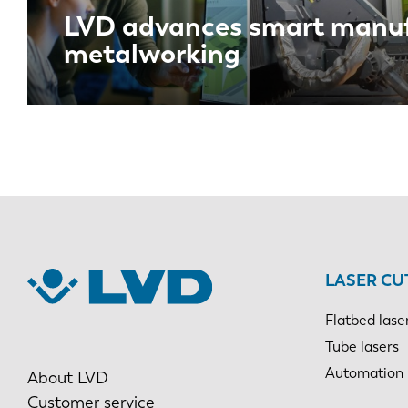
LVD advances smart manuf
metalworking
LASER CU
Flatbed lase
Tube lasers
Automation
About LVD
Customer service