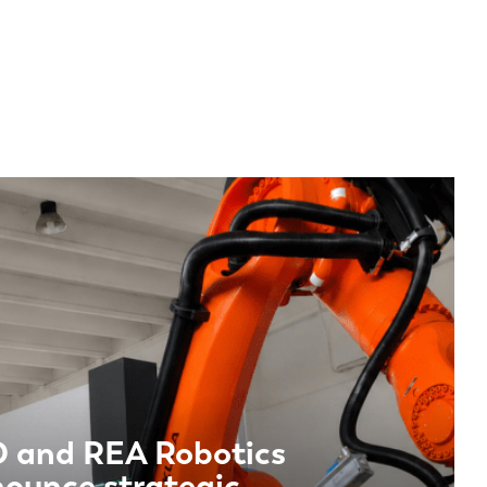
EN-US
PT-PT
CN
 and REA Robotics
ounce strategic