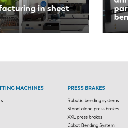
acturing in sheet
par
ben
TTING MACHINES
PRESS BRAKES
rs
Robotic bending systems
Stand-alone press brakes
XXL press brakes
Cobot Bending System