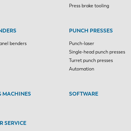
Press brake tooling
NDERS
PUNCH PRESSES
anel benders
Punch-laser
Single-head punch presses
Turret punch presses
Automation
G MACHINES
SOFTWARE
 SERVICE