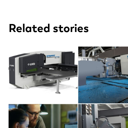
EN
Related stories
DE
PL