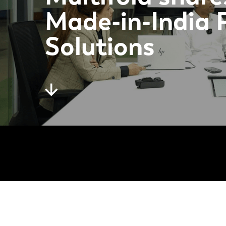
Made-in-India 
Solutions