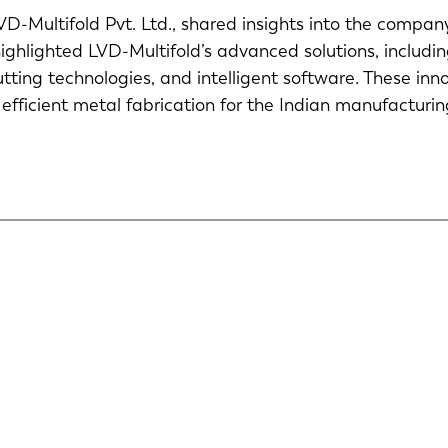
D-Multifold Pvt. Ltd., shared insights into the compan
ighlighted LVD-Multifold’s advanced solutions, includ
cutting technologies, and intelligent software. These in
 efficient metal fabrication for the Indian manufacturi