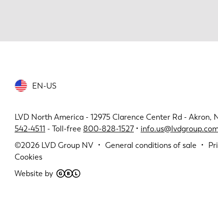
EN-US
LVD North America - 12975 Clarence Center Rd - Akron, 
542-4511
- Toll-free
800-828-1527
•
info.us@lvdgroup.co
©2026
LVD Group NV
General conditions of sale
Pr
Cookies
Website by