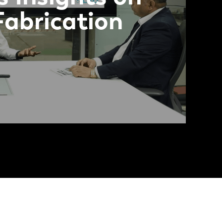
Fabrication