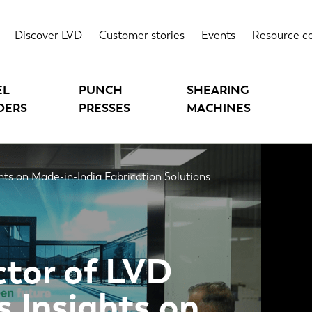
Discover LVD
Customer stories
Events
Resource c
EL
PUNCH
SHEARING
DERS
PRESSES
MACHINES
hts on Made-in-India Fabrication Solutions
tor of LVD
s Insights on