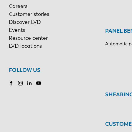
Careers
Customer stories
Discover LVD
Events
PANEL BE
Resource center
Automatic p
LVD locations
FOLLOW US
SHEARIN
CUSTOMER