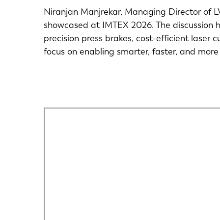
Niranjan Manjrekar, Managing Director of LV
showcased at IMTEX 2026. The discussion h
precision press brakes, cost-efficient laser 
focus on enabling smarter, faster, and more