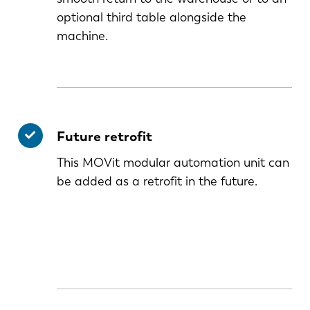
optional third table alongside the
machine.
Future retrofit
This MOVit modular automation unit can
be added as a retrofit in the future.