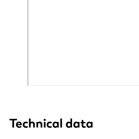
DE
PL
Technical data