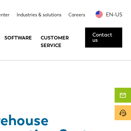
echnical data
Options
Contact us or request a demo
EN-US
enter
Industries & solutions
Careers
Contact
SOFTWARE
CUSTOMER
us
SERVICE
ehouse