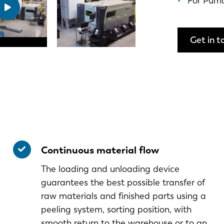
For Pum
Get in t
Continuous material flow
The loading and unloading device
guarantees the best possible transfer of
raw materials and finished parts using a
peeling system, sorting position, with
smooth return to the warehouse or to an