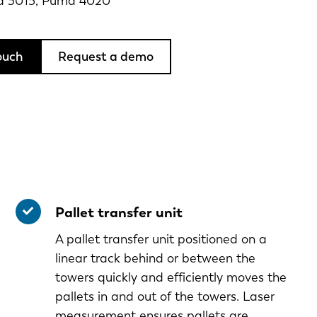
a 3015, Puma 4020
ouch
Request a demo
Pallet transfer unit
A pallet transfer unit positioned on a
linear track behind or between the
towers quickly and efficiently moves the
pallets in and out of the towers. Laser
measurement ensures pallets are