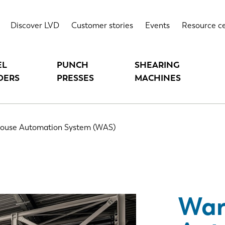
M (WAS)
Highlights
T
Discover LVD
Customer stories
Events
Resource c
EL
PUNCH
SHEARING
DERS
PRESSES
MACHINES
ouse Automation System (WAS)
War