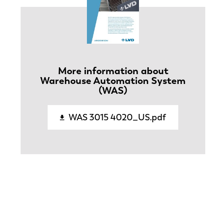
More information about
Warehouse Automation System
(WAS)
WAS 3015 4020_US.pdf