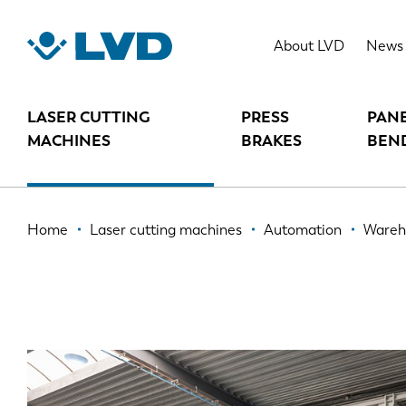
Skip
to
WAREHOUSE AUTOMATION SYSTE
About LVD
News
main
content
LASER CUTTING
PRESS
PAN
MACHINES
BRAKES
BEN
Breadcrumb
Home
Laser cutting machines
Automation
Wareh