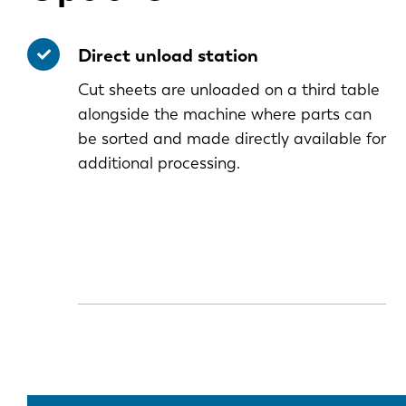
Direct unload station
Cut sheets are unloaded on a third table
alongside the machine where parts can
be sorted and made directly available for
additional processing.