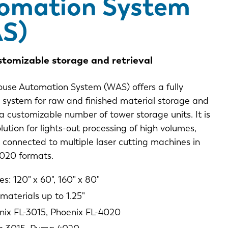
omation System
S)
stomizable storage and retrieval
use Automation System (WAS) offers a fully
system for raw and finished material storage and
n a customizable number of tower storage units. It is
olution for lights-out processing of high volumes,
connected to multiple laser cutting machines in
020 formats.
es: 120" x 60", 160" x 80"
materials up to 1.25"
nix FL-3015, Phoenix FL-4020