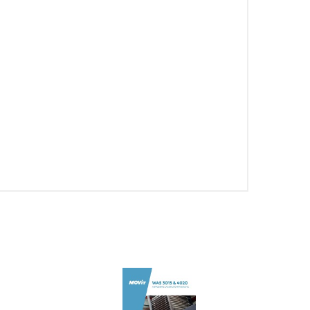
PT-PT
CN