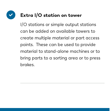
Extra I/O station on tower
I/O stations or simple output stations
can be added on available towers to
create multiple material or part access
points. These can be used to provide
material to stand-alone machines or to
bring parts to a sorting area or to press
brakes.