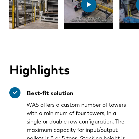
Highlights
Best-fit solution
WAS offers a custom number of towers
with a minimum of four towers, in a
single or double row configuration. The
maximum capacity for input/output
pallets is 3 or 5 tons. Stacking height is