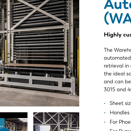
Aut
(WA
Highly cu
The Wareho
automated 
retrieval i
the ideal s
and can be 
3015 and 4
Sheet siz
Handles 
For Phoe