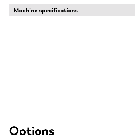
Machine specifications
Options