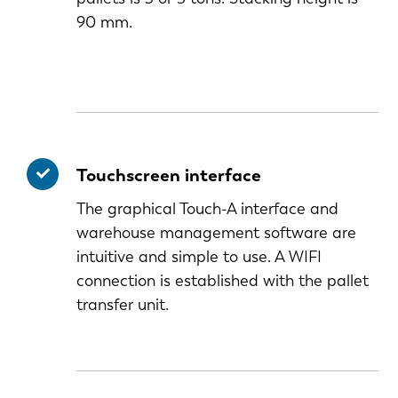
90 mm.
Touchscreen interface
The graphical Touch-A interface and
warehouse management software are
intuitive and simple to use. A WIFI
connection is established with the pallet
transfer unit.