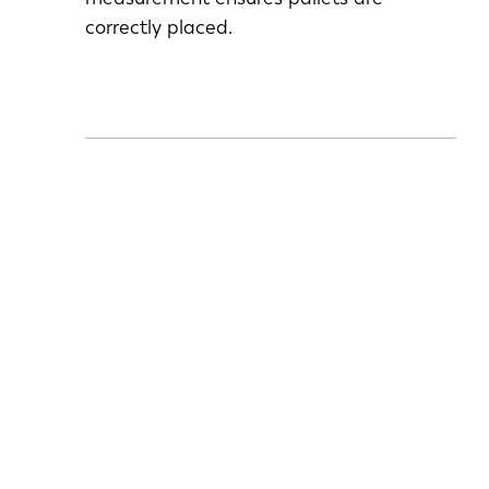
correctly placed.