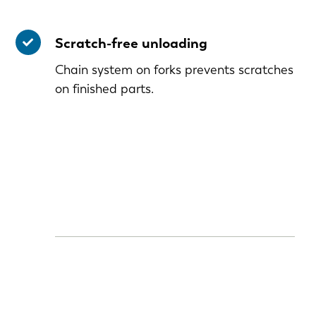
Scratch-free unloading
Chain system on forks prevents scratches
on finished parts.