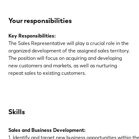
Your responsibilities
Key Responsibilities:
The Sales Representative will play a crucial role in the
organized development of the assigned sales territory.
The position will focus on acquiring and developing
new customers and markets, as well as nurturing
repeat sales to existing customers.
Skills
Sales and Business Development:
1. Identify and target new business opportunities within the