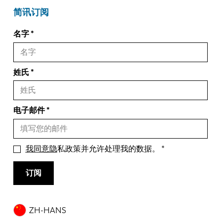
简讯订阅
名字
姓氏
电子邮件
我同意隐
私政策并允许处理我的数据。
订阅
ZH-HANS