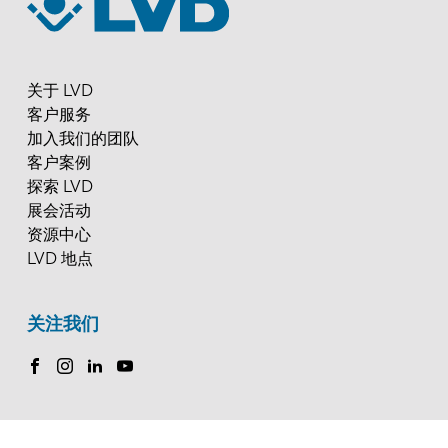
关于 LVD
客户服务
加入我们的团队
客户案例
探索 LVD
展会活动
资源中心
LVD 地点
关注我们