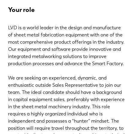
最新消息
Your role
探索 LVD
客户案例
LVD is a world leader in the design and manufacture
展会活动
of sheet metal fabrication equipment with one of the
资源中心
most comprehensive product offerings in the industry.
行业和解决方案
Our equipment and software provide innovative and
integrated metalworking solutions to improve
招贤纳士
production processes and advance the Smart Factory.
联系我们
We are seeking an experienced, dynamic, and
enthusiastic outside Sales Representative to join our
team. The ideal candidate should have a background
in capital equipment sales, preferably with experience
in the sheet metal machinery industry. This role
requires a highly organized individual who is
independent and possesses a “hunter” mindset. The
position will require travel throughout the territory, to