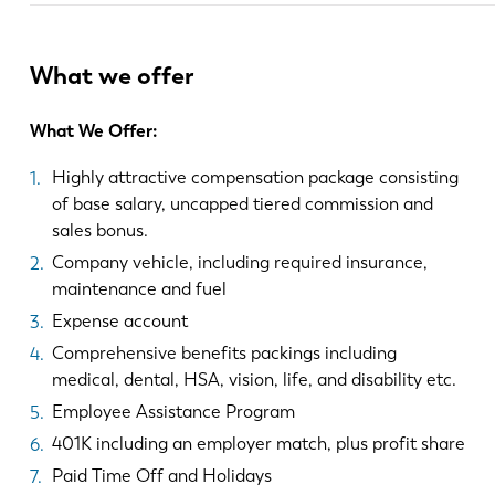
What we offer
What We Offer:
Highly attractive compensation package consisting
of base salary, uncapped tiered commission and
sales bonus.
Company vehicle, including required insurance,
maintenance and fuel
Expense account
Comprehensive benefits packings including
medical, dental, HSA, vision, life, and disability etc.
Employee Assistance Program
401K including an employer match, plus profit share
Paid Time Off and Holidays