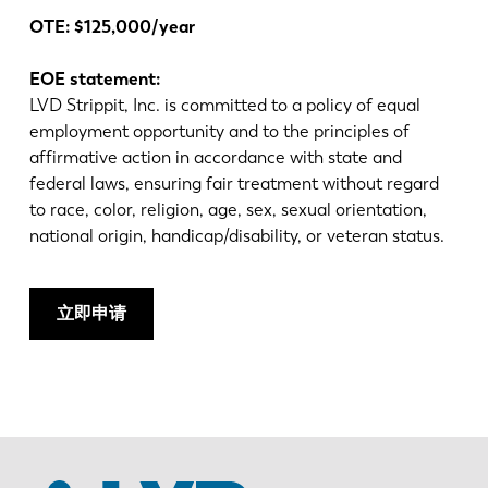
OTE:
$125,000/year
EOE statement:
LVD Strippit, Inc. is committed to a policy of equal
employment opportunity and to the principles of
affirmative action in accordance with state and
federal laws, ensuring fair treatment without regard
to race, color, religion, age, sex, sexual orientation,
national origin, handicap/disability, or veteran status.
立即申请