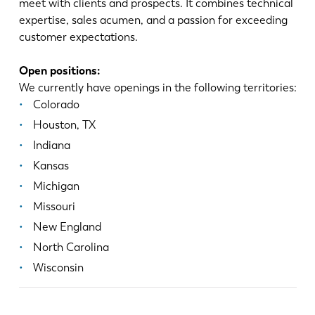
meet with clients and prospects. It combines technical
expertise, sales acumen, and a passion for exceeding
customer expectations.
Open positions:
We currently have openings in the following territories:
Colorado
Houston, TX
Indiana
Kansas
Michigan
Missouri
New England
North Carolina
Wisconsin