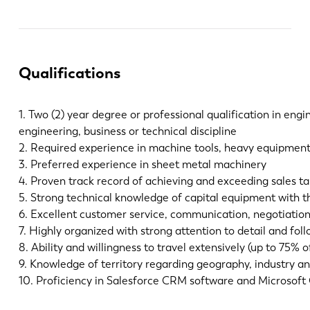
Qualifications
1. Two (2) year degree or professional qualification in engi
engineering, business or technical discipline
2. Required experience in machine tools, heavy equipment,
3. Preferred experience in sheet metal machinery
4. Proven track record of achieving and exceeding sales ta
5. Strong technical knowledge of capital equipment with th
6. Excellent customer service, communication, negotiation,
7. Highly organized with strong attention to detail and fol
8. Ability and willingness to travel extensively (up to 75% o
9. Knowledge of territory regarding geography, industry and
10. Proficiency in Salesforce CRM software and Microsoft 