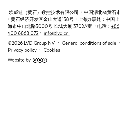
埃威迪（黄石）数控技术有限公司 • 中国湖北省黄石市
• 黄石经济开发区金山大道158号 •上海办事处：中国上
海市中山北路3000号 长城大厦 3702A室 • 电话：
+86
400 8868 072
•
info@lvd.cn
©2026
LVD Group NV
General conditions of sale
Privacy policy
Cookies
Website by