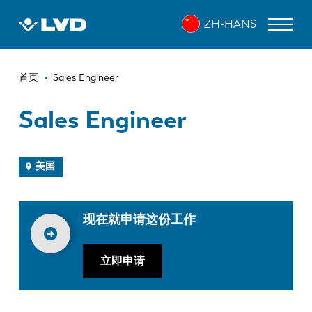
跳
ZH-HANS
转
到
主
面
要
激光切割机
首页
Sales Engineer
内
包
折弯机
容
Sales Engineer
屑
折弯中心
冲床
美国
剪板机
现在就申请这份工作
软件
客户服务
立即申请
关于 LVD