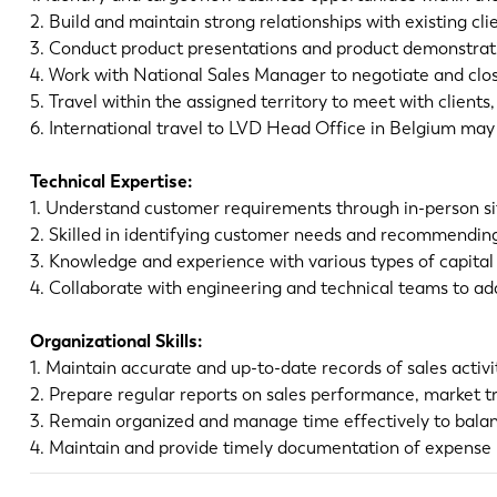
2. Build and maintain strong relationships with existing cl
3. Conduct product presentations and product demonstrati
4. Work with National Sales Manager to negotiate and clo
5. Travel within the assigned territory to meet with clients
6. International travel to LVD Head Office in Belgium ma
Technical Expertise:
1. Understand customer requirements through in-person sit
2. Skilled in identifying customer needs and recommendin
3. Knowledge and experience with various types of capital
4. Collaborate with engineering and technical teams to a
Organizational Skills:
1. Maintain accurate and up-to-date records of sales activ
2. Prepare regular reports on sales performance, market tr
3. Remain organized and manage time effectively to balan
4. Maintain and provide timely documentation of expense r