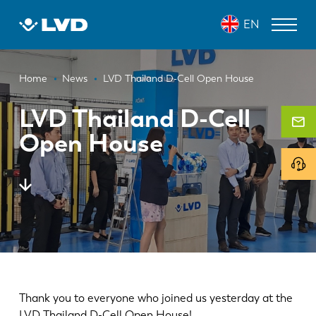
Skip
EN
to
main
content
Breadcrumb
LASER CUTTING MACHINES
Home
News
LVD Thailand D-Cell Open House
PRESS BRAKES
LVD Thailand D-Cell
Open House
PANEL BENDERS
PUNCH PRESSES
SHEARING MACHINES
SOFTWARE
CUSTOMER SERVICE
About LVD
Thank you to everyone who joined us yesterday at the
LVD Thailand D-Cell Open House!