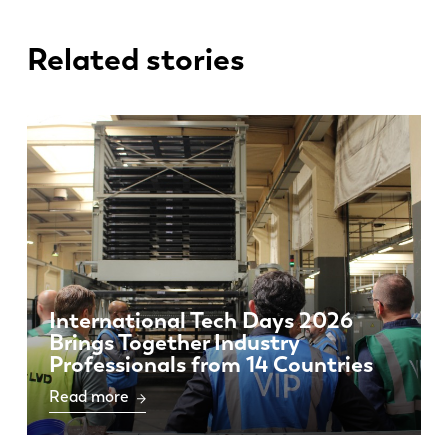
Related stories
International Tech Days 2026
Brings Together Industry
Professionals from 14 Countries
Read more