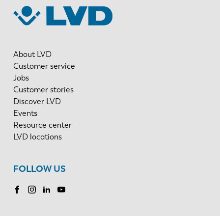
About LVD
Customer service
Jobs
Customer stories
Discover LVD
Events
Resource center
LVD locations
FOLLOW US