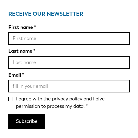
RECEIVE OUR NEWSLETTER
First name
Last name
Email
I agree with the
privacy policy
and I give
permission to process my data.
Subscribe