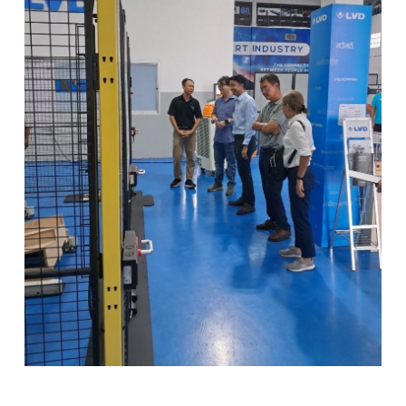
PL
SK
KO
CN