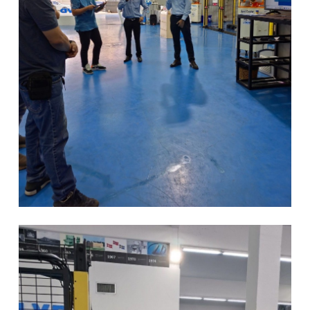
EN
NL
FR
EN-US
DE
IT
ES
PT-PT