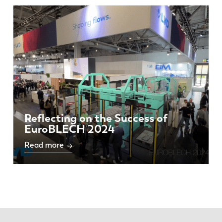
Reflecting on the Success of
EuroBLECH 2024
Read more