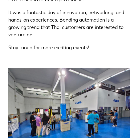
News
Discover LVD
It was a fantastic day of innovation, networking, and
hands-on experiences. Bending automation is a
Customer stories
growing trend that Thai customers are interested to
Events
venture on.
Resource center
Stay tuned for more exciting events!
Industries & solutions
Jobs
Contact us