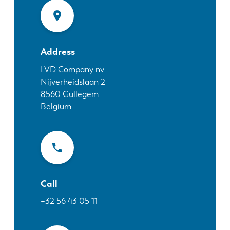
News
Discover LVD
Customer stories
Events
Address
Resource center
LVD Company nv
Nijverheidslaan 2
Industries & solutions
8560
Gullegem
Jobs
Belgium
Contact us
Call
+32 56 43 05 11