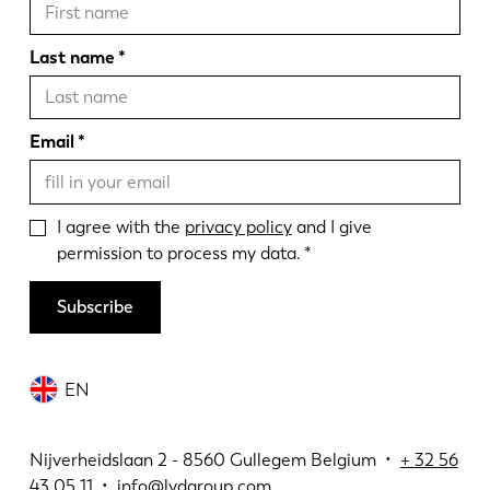
Last name
Email
I agree with the
privacy policy
and I give
permission to process my data.
Subscribe
EN
Nijverheidslaan 2 - 8560 Gullegem Belgium •
+
32 56
43 05 11
•
info@lvdgroup.com