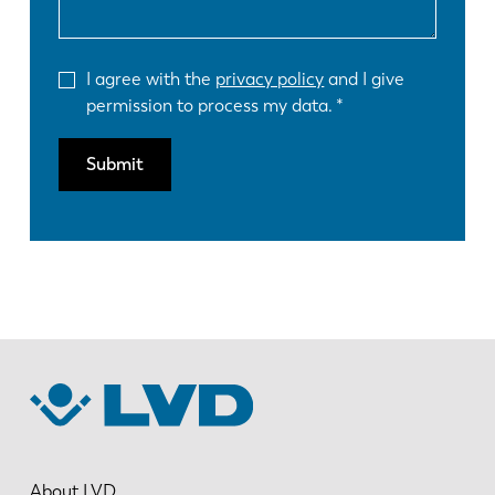
I agree with the
privacy policy
and I give
permission to process my data.
Submit
About LVD