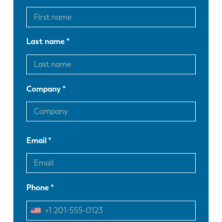
Last name
Company
Email
Phone
EN
NL
FR
EN-US