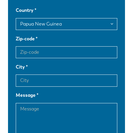
Country
DE
IT
ES
PT-PT
Zip-code
PL
SK
City
KO
CN
Message