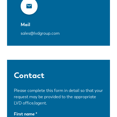
Mail
sales@lvdgroup.com
Contact
Please complete this form in detail so that your
request may be provided to the appropriate
LVD office/agent.
First name