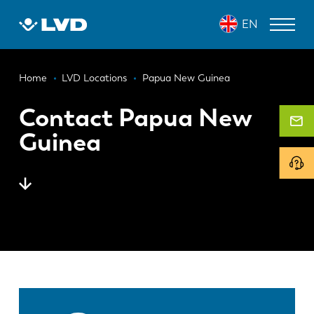
Skip
EN
to
main
content
Breadcrumb
LASER CUTTING MACHINES
Home
LVD Locations
Papua New Guinea
PRESS BRAKES
Contact Papua New
Guinea
PANEL BENDERS
PUNCH PRESSES
SHEARING MACHINES
SOFTWARE
CUSTOMER SERVICE
About LVD