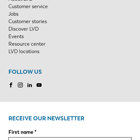
Customer service
Jobs
Customer stories
Discover LVD
Events
Resource center
LVD locations
FOLLOW US
RECEIVE OUR NEWSLETTER
First name