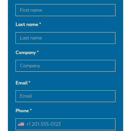
Last name
Company
Email
Phone
EN
NL
FR
EN-US