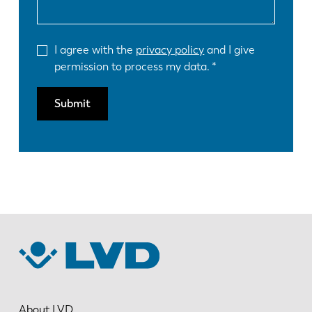
I agree with the
privacy policy
and I give
permission to process my data.
Submit
About LVD