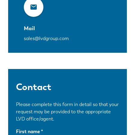
Mail
sales@lvdgroup.com
Contact
Please complete this form in detail so that your
request may be provided to the appropriate
LVD office/agent.
First name