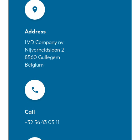
News
Discover LVD
Customer stories
Events
Address
Resource center
LVD Company nv
Nijverheidslaan 2
Industries & solutions
8560
Gullegem
Jobs
Belgium
Contact us
Call
+32 56 43 05 11