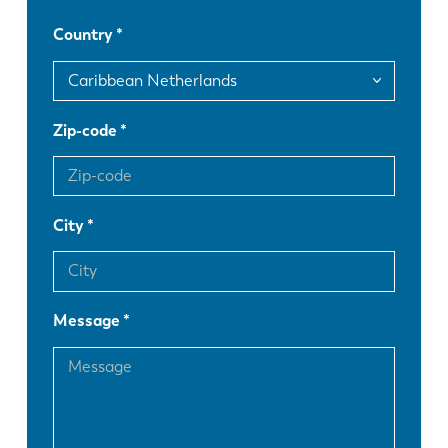
Country
DE
IT
ES
PT-PT
Zip-code
PL
SK
City
KO
CN
Message