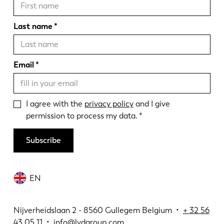
Last name
Email
I agree with the
privacy policy
and I give
permission to process my data.
Subscribe
EN
Nijverheidslaan 2 - 8560 Gullegem Belgium •
+
32 56
43 05 11
•
info@lvdgroup.com