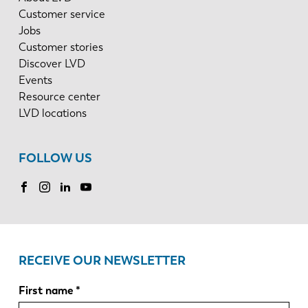
Customer service
Jobs
Customer stories
Discover LVD
Events
Resource center
LVD locations
FOLLOW US
RECEIVE OUR NEWSLETTER
First name