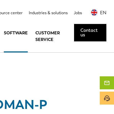
Highlights
Options
Contact us or request a demo
EN
ource center
Industries & solutions
Jobs
Contact
SOFTWARE
CUSTOMER
us
SERVICE
DMAN-P