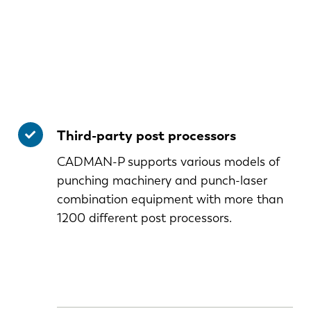
Third-party post processors
CADMAN-P supports various models of
punching machinery and punch-laser
combination equipment with more than
1200 different post processors.