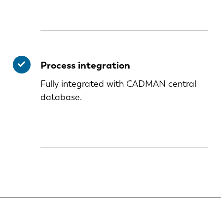
Process integration
Fully integrated with CADMAN central
database.