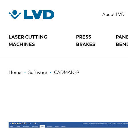
Skip
to
CADMAN-P
About LVD
main
content
LASER CUTTING
PRESS
PAN
MACHINES
BRAKES
BEN
Breadcrumb
Home
Software
CADMAN-P