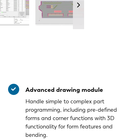
Advanced drawing module
Handle simple to complex part
programming, including pre-defined
forms and corner functions with 3D
functionality for form features and
bending.