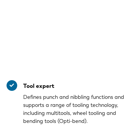
Tool expert
Defines punch and nibbling functions and
supports a range of tooling technology,
including multitools, wheel tooling and
bending tools (Opti-bend).