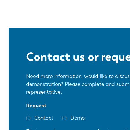
Contact us or requ
Need more information, would like to discuss
demonstration? Please complete and submit 
representative.
Request
Contact
Demo