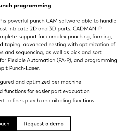
punch programming
s powerful punch CAM software able to handle
ost intricate 2D and 3D parts. CADMAN-P
omplete support for complex punching, forming,
d taping, advanced nesting with optimization of
s and sequencing, as well as pick and sort
 for Flexible Automation (FA-P), and programming
ippit Punch-Laser.
igured and optimized per machine
 functions for easier part evacuation
ert defines punch and nibbling functions
ouch
Request a demo