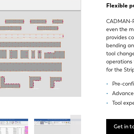
Flexible 
CADMAN-P i
even the m
provides c
bending an
tool change
operations
for the Str
Pre-conf
Advanced
Tool exp
Get in t