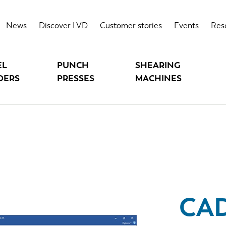
News
Discover LVD
Customer stories
Events
Res
EL
PUNCH
SHEARING
DERS
PRESSES
MACHINES
CA