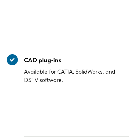
CAD plug-ins
Available for CATIA, SolidWorks, and
DSTV software.