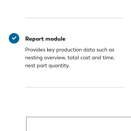
Report module
Provides key production data such as
nesting overview, total cost and time,
nest part quantity.