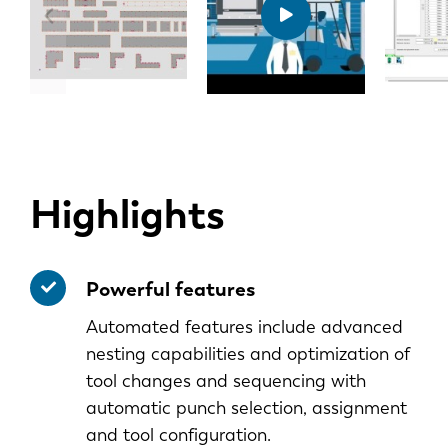
Highlights
Powerful features
Automated features include advanced
nesting capabilities and optimization of
tool changes and sequencing with
automatic punch selection, assignment
and tool configuration.