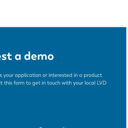
est a demo
 your application or interested in a product
this form to get in touch with your local LVD