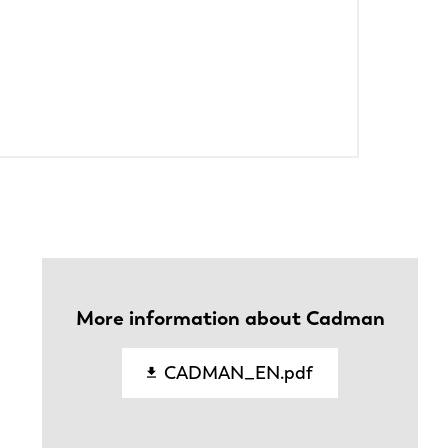
PT-PT
CN
More information about Cadman
CADMAN_EN.pdf