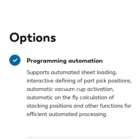
Options
Programming automation
Supports automated sheet loading,
interactive defining of part pick positions,
automatic vacuum cup activation,
automatic on the fly calculation of
stacking positions and other functions for
efficient automated processing.