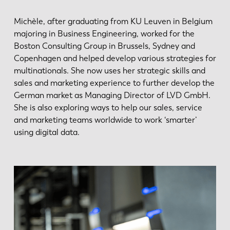
Michèle, after graduating from KU Leuven in Belgium
majoring in Business Engineering, worked for the
Boston Consulting Group in Brussels, Sydney and
Copenhagen and helped develop various strategies for
multinationals. She now uses her strategic skills and
sales and marketing experience to further develop the
German market as Managing Director of LVD GmbH.
She is also exploring ways to help our sales, service
and marketing teams worldwide to work ‘smarter’
using digital data.