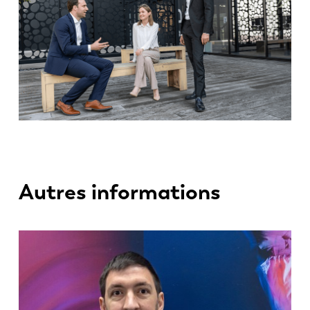
Autres informations