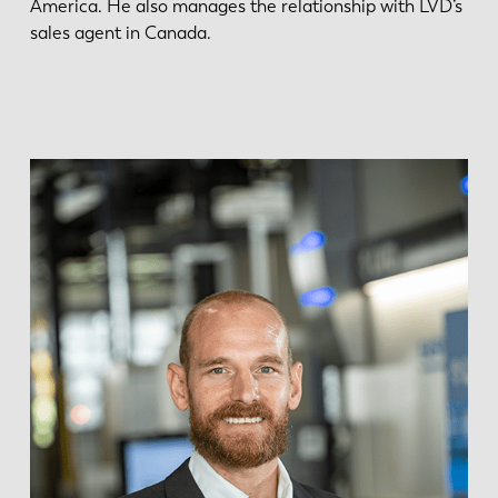
America. He also manages the relationship with LVD’s
sales agent in Canada.