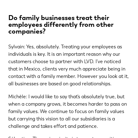
Do family businesses treat their
employees differently from other
companies?
Sylvain: Yes, absolutely. Treating your employees as
individuals is key. It is an important reason why our
customers choose to partner with LVD. I’ve noticed
that in Mexico, clients very much appreciate being in
contact with a family member. However you look at it,
all businesses are based on good relationships.
Michèle: I would like to say that’s absolutely true, but
when a company grows, it becomes harder to pass on
family values. We continue to focus on family values
but carrying this vision to all our subsidiaries is a
challenge and takes effort and patience.