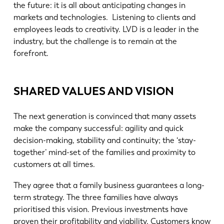
the future: it is all about anticipating changes in
markets and technologies. Listening to clients and
employees leads to creativity. LVD is a leader in the
industry, but the challenge is to remain at the
forefront.
SHARED VALUES AND VISION
The next generation is convinced that many assets
make the company successful: agility and quick
decision-making, stability and continuity; the ‘stay-
together’ mind-set of the families and proximity to
customers at all times.
They agree that a family business guarantees a long-
term strategy. The three families have always
prioritised this vision. Previous investments have
proven their profitability and viability. Customers know