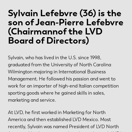
Sylvain Lefebvre (36) is the
son of Jean-Pierre Lefebvre
(Chairmannof the LVD
Board of Directors)
Sylvain, who has lived in the U.S. since 1998,
graduated from the University of North Carolina
Wilmington majoring in International Business
Management. He followed his passion and went to
work for an importer of high-end Italian competition
sporting goods where he gained skills in sales,
marketing and service.
At LVD, he first worked in Marketing for North
America and then established LVD Mexico. Most
recently, Sylvain was named President of LVD North