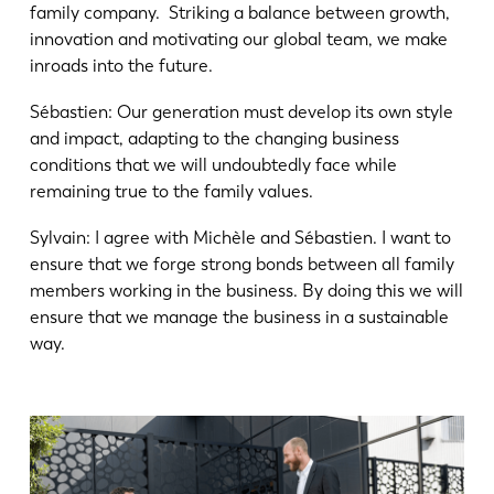
family company. Striking a balance between growth,
innovation and motivating our global team, we make
inroads into the future.
Sébastien: Our generation must develop its own style
and impact, adapting to the changing business
conditions that we will undoubtedly face while
remaining true to the family values.
Sylvain: I agree with Michèle and Sébastien. I want to
ensure that we forge strong bonds between all family
members working in the business. By doing this we will
ensure that we manage the business in a sustainable
way.