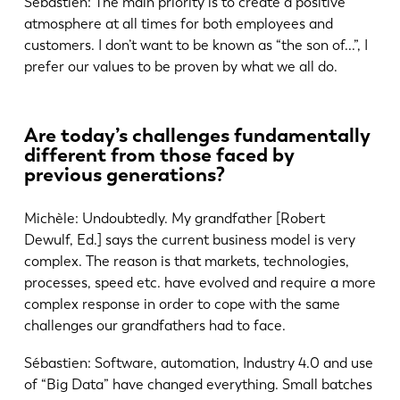
Sébastien: The main priority is to create a positive
atmosphere at all times for both employees and
customers. I don’t want to be known as “the son of...”, I
prefer our values to be proven by what we all do.
Are today’s challenges fundamentally
different from those faced by
previous generations?
Michèle: Undoubtedly. My grandfather [Robert
Dewulf, Ed.] says the current business model is very
complex. The reason is that markets, technologies,
processes, speed etc. have evolved and require a more
complex response in order to cope with the same
challenges our grandfathers had to face.
Sébastien: Software, automation, Industry 4.0 and use
of “Big Data” have changed everything. Small batches