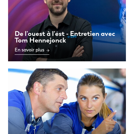
De l'ouest à l'est - Entretien avec
Tom Hennejonck
En savoir plus