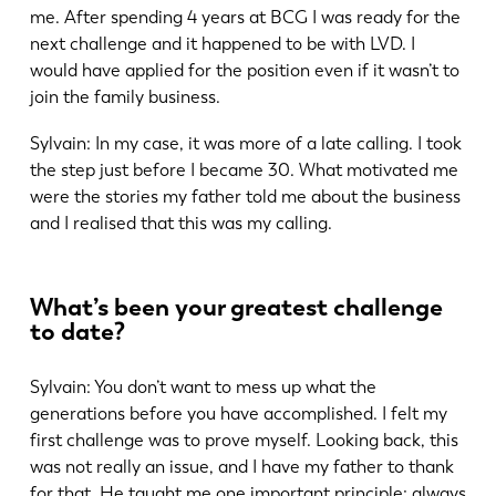
me. After spending 4 years at BCG I was ready for the
next challenge and it happened to be with LVD. I
would have applied for the position even if it wasn’t to
join the family business.
EN
NL
Sylvain: In my case, it was more of a late calling. I took
the step just before I became 30. What motivated me
were the stories my father told me about the business
FR
EN-US
and I realised that this was my calling.
DE
IT
What’s been your greatest challenge
to date?
ES
PT-PT
Sylvain: You don’t want to mess up what the
generations before you have accomplished. I felt my
PL
SK
first challenge was to prove myself. Looking back, this
was not really an issue, and I have my father to thank
for that. He taught me one important principle: always
KO
CN