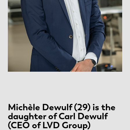
Michèle Dewulf (29) is the
daughter of Carl Dewulf
(CEO of LVD Group)