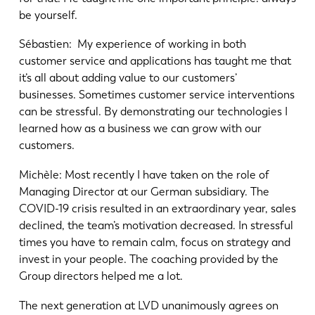
be yourself.
Sébastien: My experience of working in both
customer service and applications has taught me that
it’s all about adding value to our customers’
businesses. Sometimes customer service interventions
can be stressful. By demonstrating our technologies I
learned how as a business we can grow with our
customers.
Michèle: Most recently I have taken on the role of
Managing Director at our German subsidiary. The
COVID-19 crisis resulted in an extraordinary year, sales
declined, the team’s motivation decreased. In stressful
times you have to remain calm, focus on strategy and
invest in your people. The coaching provided by the
Group directors helped me a lot.
The next generation at LVD unanimously agrees on