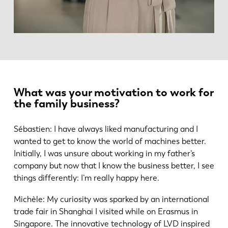
What was your motivation to work for
the family business?
Sébastien: I have always liked manufacturing and I
wanted to get to know the world of machines better.
Initially, I was unsure about working in my father’s
company but now that I know the business better, I see
things differently: I’m really happy here.
Michèle: My curiosity was sparked by an international
trade fair in Shanghai I visited while on Erasmus in
Singapore. The innovative technology of LVD inspired