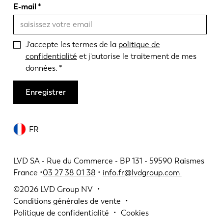
E-mail
J'accepte les termes de la
politique de
confidentialité
et j'autorise le traitement de mes
données.
Enregistrer
FR
LVD SA - Rue du Commerce - BP 131 - 59590 Raismes
France •
03 27 38 01 38
•
info.fr@lvdgroup.com
©2026
LVD Group NV
Conditions générales de vente
Politique de confidentialité
Cookies