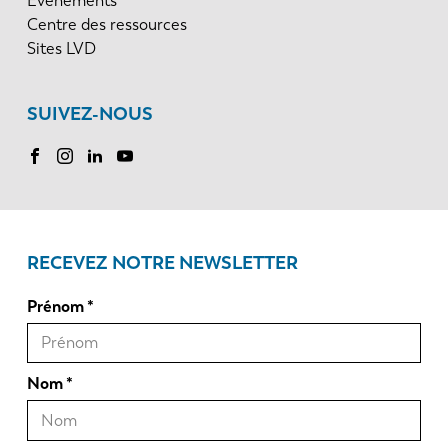
Événements
Centre des ressources
Sites LVD
SUIVEZ-NOUS
RECEVEZ NOTRE NEWSLETTER
Prénom
Nom