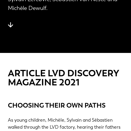
Actualités
Michèle Dewulf.
Découvrez LVD
Témoignages
Événements
Centre des ressources
Secteurs et solutions
Carrières
ARTICLE LVD DISCOVERY
Contactez nous
MAGAZINE 2021
CHOOSING THEIR OWN PATHS
As young children, Michèle, Sylvain and Sébastien
walked through the LVD factory, hearing their fathers