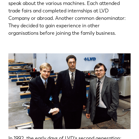
speak about the various machines. Each attended
trade fairs and completed internships at LVD
Company or abroad. Another common denominator:
They decided to gain experience in other
organisations before joining the family business.
In 1992, the early days of LVD's second generation: