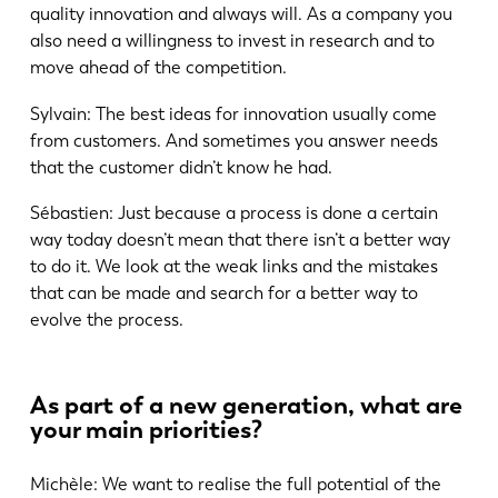
quality innovation and always will. As a company you
also need a willingness to invest in research and to
move ahead of the competition.
Sylvain: The best ideas for innovation usually come
from customers. And sometimes you answer needs
that the customer didn’t know he had.
Sébastien: Just because a process is done a certain
way today doesn’t mean that there isn’t a better way
to do it. We look at the weak links and the mistakes
that can be made and search for a better way to
evolve the process.
As part of a new generation, what are
your main priorities?
Michèle: We want to realise the full potential of the