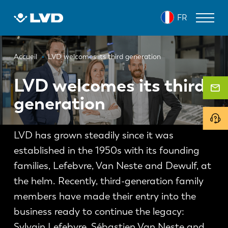
Aller
FR
au
contenu
principal
Fil
MACHINES DE DÉCOUPE LASER
Accueil
LVD welcomes its third generation
d'Ariane
PRESSES PLIEUSES
LVD welcomes its third
generation
PANNEAUTEUSES
POINÇONNEUSES
LVD has grown steadily since it was
MACHINES À CISAILLER
established in the 1950s with its founding
LOGICIELS
families, Lefebvre, Van Neste and Dewulf, at
the helm. Recently, third-generation family
SERVICE CLIENT
members have made their entry into the
business ready to continue the legacy:
À propos de LVD
Sylvain Lefebvre, Sébastien Van Neste and