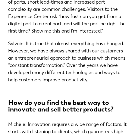
of parts, short lead-times and increased part
complexity are common challenges. Visitors to the
Experience Center ask “how fast can you get from a
digital part to a real part, and will the part be right the
first time? Show me this and I’m interested.”
Sylvain: It is true that almost everything has changed.
However, we have always shared with our customers
an entrepreneurial approach to business which means
“constant transformation.” Over the years we have
developed many different technologies and ways to
help customers improve productivity.
How do you find the best way to
innovate and sell better products?
Michèle: Innovation requires a wide range of factors. It
starts with listening to clients, which guarantees high-