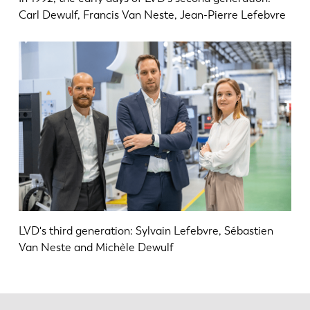
Carl Dewulf, Francis Van Neste, Jean-Pierre Lefebvre
LVD's third generation: Sylvain Lefebvre, Sébastien
Van Neste and Michèle Dewulf