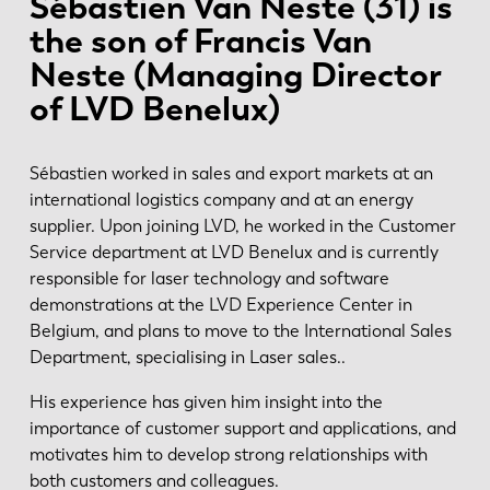
Sébastien Van Neste (31) is
the son of Francis Van
Neste (Managing Director
of LVD Benelux)
Sébastien worked in sales and export markets at an
international logistics company and at an energy
supplier. Upon joining LVD, he worked in the Customer
Service department at LVD Benelux and is currently
responsible for laser technology and software
demonstrations at the LVD Experience Center in
Belgium, and plans to move to the International Sales
Department, specialising in Laser sales..
His experience has given him insight into the
importance of customer support and applications, and
motivates him to develop strong relationships with
both customers and colleagues.