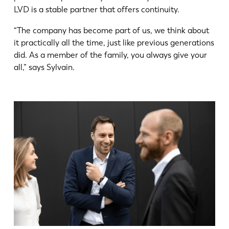
LVD is a stable partner that offers continuity.
“The company has become part of us, we think about
it practically all the time, just like previous generations
did. As a member of the family, you always give your
all,” says Sylvain.