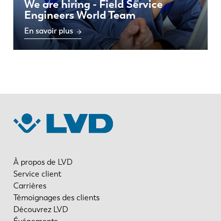
We are hiring - Field Service
Engineers World Team
En savoir plus
À propos de LVD
Service client
Carrières
Témoignages des clients
Découvrez LVD