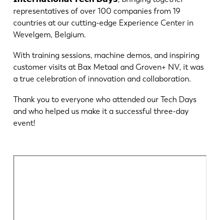
Notizie
representatives of over 100 companies from 19
Scopri LVD
countries at our cutting-edge Experience Center in
Storie di clienti
Wevelgem, Belgium.
Eventi
With training sessions, machine demos, and inspiring
Centro risorse
customer visits at Bax Metaal and Groven+ NV, it was
a true celebration of innovation and collaboration.
Settori e soluzioni
Lavora con noi
Thank you to everyone who attended our Tech Days
and who helped us make it a successful three-day
event!
Contattateci