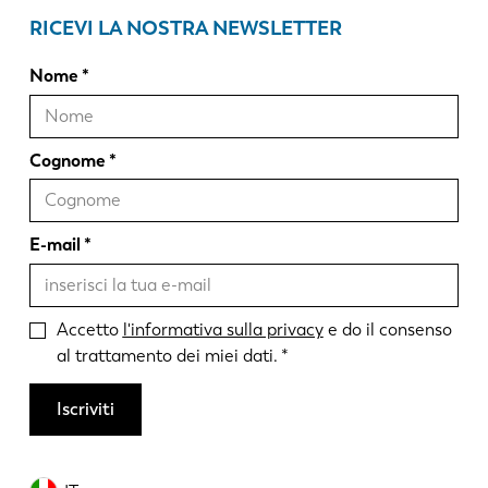
RICEVI LA NOSTRA NEWSLETTER
Nome
Cognome
E-mail
Accetto
l'informativa sulla privacy
e do il consenso
al trattamento dei miei dati.
Iscriviti