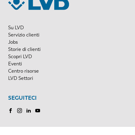
Su LVD
Servizio clienti
Jobs
Storie di clienti
Scopri LVD
Eventi
Centro risorse
LVD Settori
SEGUITECI