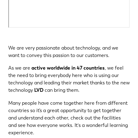
We are very passionate about technology, and we
want to convey this passion to our customers.
As we are
active worldwide in 47 countries
, we feel
the need to bring everybody here who is using our
technology and leading their market thanks to the new
technology
LVD
can bring them.
Many people have come together here from different
countries so it’s a great opportunity to get together
and understand each other, check out the facilities
and see how everyone works. It's a wonderful learning
experience.