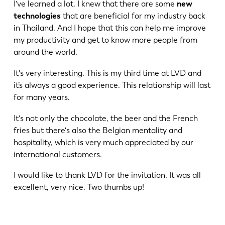
I've learned a lot. I knew that there are some
new
technologies
that are beneficial for my industry back
in Thailand. And I hope that this can help me improve
my productivity and get to know more people from
around the world.
It's very interesting. This is my third time at LVD and
it’s always a good experience. This relationship will last
for many years.
EN
NL
It's not only the chocolate, the beer and the French
fries but there's also the Belgian mentality and
hospitality, which is very much appreciated by our
FR
EN-US
international customers.
I would like to thank LVD for the invitation. It was all
DE
IT
excellent, very nice. Two thumbs up!
ES
PT-PT