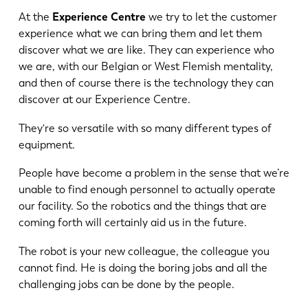
At the
Experience Centre
we try to let the customer
experience what we can bring them and let them
discover what we are like. They can experience who
we are, with our Belgian or West Flemish mentality,
and then of course there is the technology they can
discover at our Experience Centre.
They're so versatile with so many different types of
equipment.
People have become a problem in the sense that we’re
unable to find enough personnel to actually operate
our facility. So the robotics and the things that are
coming forth will certainly aid us in the future.
The robot is your new colleague, the colleague you
cannot find. He is doing the boring jobs and all the
challenging jobs can be done by the people.