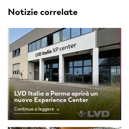
Notizie correlate
PL
SK
KO
CN
LVD Italia a Parma aprirà un
nuovo Experience Center
Continua a leggere