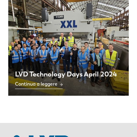
LVD Technology Days April 2024
Continua a leggere